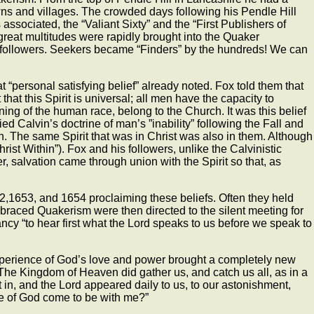
wns and villages. The crowded days following his Pendle Hill
associated, the “Valiant Sixty” and the “First Publishers of
s, great multitudes were rapidly brought into the Quaker
e followers. Seekers became “Finders” by the hundreds! We can
“personal satisfying belief” already noted. Fox told them that
hat this Spirit is universal; all men have the capacity to
ing of the human race, belong to the Church. It was this belief
d Calvin’s doctrine of man’s ”inability” following the Fall and
in. The same Spirit that was in Christ was also in them. Although
hrist Within”). Fox and his followers, unlike the Calvinistic
er, salvation came through union with the Spirit so that, as
52,1653, and 1654 proclaiming these beliefs. Often they held
braced Quakerism were then directed to the silent meeting for
cy “to hear first what the Lord speaks to us before we speak to
experience of God’s love and power brought a completely new
 “The Kingdom of Heaven did gather us, and catch us all, as in a
in, and the Lord appeared daily to us, to our astonishment,
me of God come to be with me?”