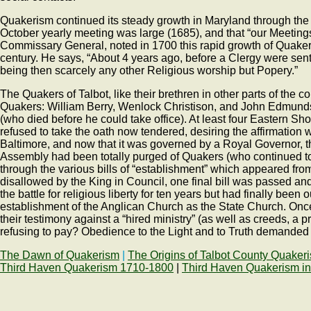
Quakerism continued its steady growth in Maryland through the la
October yearly meeting was large (1685), and that “our Meetin
Commissary General, noted in 1700 this rapid growth of Quaker
century. He says, “About 4 years ago, before a Clergy were sen
being then scarcely any other Religious worship but Popery.”
The Quakers of Talbot, like their brethren in other parts of the 
Quakers: William Berry, Wenlock Christison, and John Edmund
(who died before he could take office). At least four Eastern 
refused to take the oath now tendered, desiring the affirmation
Baltimore, and now that it was governed by a Royal Governor, t
Assembly had been totally purged of Quakers (who continued to
through the various bills of “establishment” which appeared fro
disallowed by the King in Council, one final bill was passed 
the battle for religious liberty for ten years but had finally be
establishment of the Anglican Church as the State Church. Onc
their testimony against a “hired ministry” (as well as creeds, a
refusing to pay? Obedience to the Light and to Truth demanded t
The Dawn of Quakerism
|
The Origins of Talbot County Quaker
Third Haven Quakerism 1710-1800
|
Third Haven Quakerism in