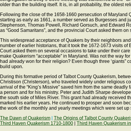
older than the building itself. It is, in all probability, the oldest 
Following the close of the 1658-1660 persecution of Maryland Q
starting as early as 1661, a number served as Burgesses and just
Stephenson, Thomas Powell, Richard Gorsuch, and Edward Rowe 
as “Good Samaritans”, and the provincial Court asked them on s
This widespread acceptance of Quakers by their neighbors and by
number of earlier historians, that it took the 1672-1673 visits 
Court asked them on several occasions to take under their car
make Quakerism “acceptable” in Maryland. Was not the way for t
had already won for their religion? Even though three ‘giants
build upon.
During this formative period of Talbot County Quakerism, betw
Christison (Christerson), who traveled widely under religious 
arrival of the “King’s Missive” saved him from the same deadl
a person and for his ministry. Peter and Judith Sharpe develop
the south side of Miles River. This grant had already received 
marked his earlier years. He continued to prosper and soon bec
the work of the monthly and yearly meetings which were set up se
The Dawn of Quakerism
|
The Origins of Talbot County Quaker
Third Haven Quakerism 1710-1800
|
Third Haven Quakerism in