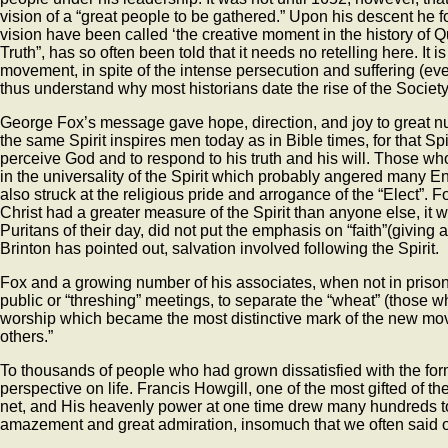
vision of a “great people to be gathered.” Upon his descent he
vision have been called ‘the creative moment in the history of Q
Truth”, has so often been told that it needs no retelling here. It 
movement, in spite of the intense persecution and suffering (e
thus understand why most historians date the rise of the Society 
George Fox’s message gave hope, direction, and joy to great numb
the same Spirit inspires men today as in Bible times, for that Sp
perceive God and to respond to his truth and his will. Those who
in the universality of the Spirit which probably angered many En
also struck at the religious pride and arrogance of the “Elect”.
Christ had a greater measure of the Spirit than anyone else, it wa
Puritans of their day, did not put the emphasis on “faith”(giving 
Brinton has pointed out, salvation involved following the Spirit.
Fox and a growing number of his associates, when not in prison f
public or “threshing” meetings, to separate the “wheat” (those 
worship which became the most distinctive mark of the new move
others.”
To thousands of people who had grown dissatisfied with the for
perspective on life. Francis Howgill, one of the most gifted of 
net, and His heavenly power at one time drew many hundreds to 
amazement and great admiration, insomuch that we often said o