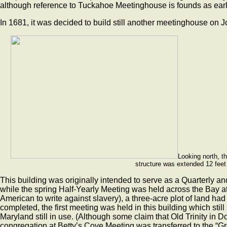
although reference to Tuckahoe Meetinghouse is founds as ear
In 1681, it was decided to build still another meetinghouse on
Looking north, t
structure was extended 12 feet 
This building was originally intended to serve as a Quarterly a
while the spring Half-Yearly Meeting was held across the Bay a
American to write against slavery), a three-acre plot of land h
completed, the first meeting was held in this building which sti
Maryland still in use. (Although some claim that Old Trinity in D
congregation at Betty’s Cove Meeting was transferred to the “Gr