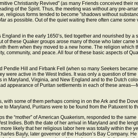
imitive Christianity Revived” (as many Friends conceived their 
eading of the Spirit. Thus, the meeting was without any pre-arran
wise, religious forms tended to become ”shadows without substa
nsofar as possible. Out of the quiet waiting there often came som
s England in the early 1650’s, tied together and nourished by a
of these Quaker groups arose many of those who later came to Am
with them when they moved to a new home. The religion which the
ity, community, and peace. All four of these basic aspects of Qua
wed Pendle Hill and Firbank Fell (when so many Seekers became 
hey were active in the West Indies. It was only a question of t
es in Maryland, Virginia, and New England and to the Dutch col
ead appearance of Puritan settlements in each of these areas—
, with some of them perhaps coming in on the Ark and the Dove 
 to Maryland, Puritans were to be found from the Patuxent to 
ps the “mother” of American Quakerism, responded to the same 
t Indies. Both the date of her arrival in Maryland and the length 
more likely that her religious labor here was totally within the
harles Bayly, later governor of the Hudson’s Bay Company. He