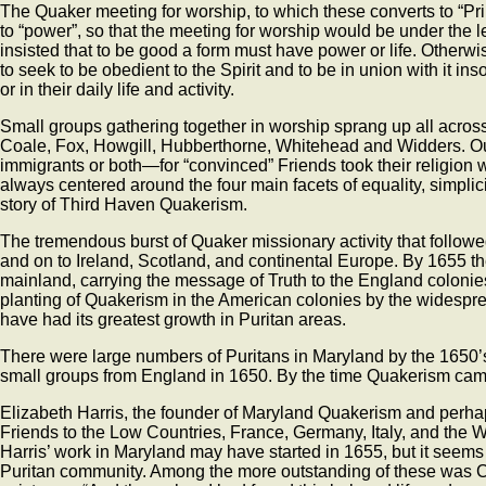
The Quaker meeting for worship, to which these converts to “Pr
to “power”, so that the meeting for worship would be under the l
insisted that to be good a form must have power or life. Other
to seek to be obedient to the Spirit and to be in union with it i
or in their daily life and activity.
Small groups gathering together in worship sprang up all acros
Coale, Fox, Howgill, Hubberthorne, Whitehead and Widders. Out 
immigrants or both—for “convinced” Friends took their religion 
always centered around the four main facets of equality, simplic
story of Third Haven Quakerism.
The tremendous burst of Quaker missionary activity that follo
and on to Ireland, Scotland, and continental Europe. By 1655 t
mainland, carrying the message of Truth to the England coloni
planting of Quakerism in the American colonies by the widespr
have had its greatest growth in Puritan areas.
There were large numbers of Puritans in Maryland by the 1650’s
small groups from England in 1650. By the time Quakerism came
Elizabeth Harris, the founder of Maryland Quakerism and perha
Friends to the Low Countries, France, Germany, Italy, and the Wes
Harris’ work in Maryland may have started in 1655, but it seems 
Puritan community. Among the more outstanding of these was C