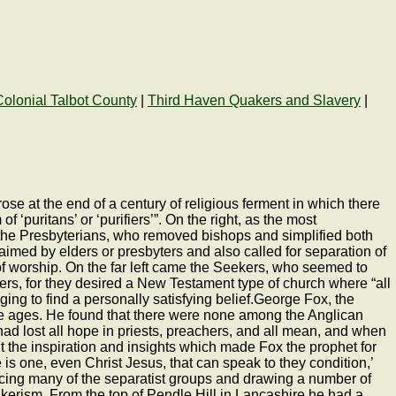
Colonial Talbot County
|
Third Haven Quakers and Slavery
|
se at the end of a century of religious ferment in which there
puritans’ or ‘purifiers’”. On the right, as the most
 the Presbyterians, who removed bishops and simplified both
imed by elders or presbyters and also called for separation of
of worship. On the far left came the Seekers, who seemed to
ers, for they desired a New Testament type of church where “all
ging to find a personally satisfying belief.George Fox, the
he ages. He found that there were none among the Anglican
d lost all hope in priests, preachers, and all mean, and when
ht the inspiration and insights which made Fox the prophet for
s one, even Christ Jesus, that can speak to they condition,’
encing many of the separatist groups and drawing a number of
kerism. From the top of Pendle Hill in Lancashire he had a