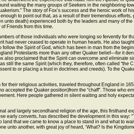
 found waiting the many groups of Seekers in the neighboring to
uakerism.” The story of Fox’s success and the heroic work of his 
is enough to point out that, as a result of their tremendous effort
ven unto death) experienced both by the leaders and many of th
of Friends from this time.
ers of those individuals who were longing so fervently for that 
irit had never ceased to operate in human hearts. He also taught t
 follow the Spirit of God, which has been in man from the beginn
gland Protestants more than any other Quaker belief—for it denie
 Fox also proclaimed that the Spirit can overcome and eliminate s
s still the same Spirit (which they, therefore, often called “the C
assent to or placing a trust in doctrines and creeds). To the Quak
or their religious activities, traveled throughout England in 16
who accepted the Quaker position)from the “chaff”. Those who em
ment. Here people gathered in silent waiting and holy expectan
mal and largely secondhand religion of the age, this firsthand 
these early converts, has described the development in this way:
land that we came to know a place to stand in and what to wait 
ne unto another, with great joy of heard, ‘What? Is the Kingdo