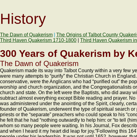
History
The Dawn of Quakerism
|
The Origins of Talbot County Quaker
Third Haven Quakerism 1710-1800
|
Third Haven Quakerism in
300 Years of Quakerism by Ke
The Dawn of Quakerism
Quakerism made its way into Talbot County within a very few year
were many attempts to “purify” the Christian Church in England. 
conservative, were the Anglicans who had “purified out” the p
worship and church organization, and the Congregationalists or
church and state. On the left were the Baptists, who did away 
subtract almost everything except Bible reading and prayer. No 
was administered under the anointing of the Spirit, clearly, cert
founder of Quakerism, underwent the type of spiritual search o
priests or the “separate” preachers who could speak to his “co
he felt that he had “nothing outwardly to help him: or “to tell (
whom so many people were waiting. In his Journal, Fox described
and when I heard it my heart did leap for joy.”Following this 1
people under his leadership. It was not until 1652, however, th