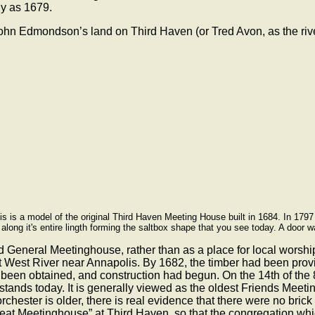
ly as 1679.
 John Edmondson’s land on Third Haven (or Tred Avon, as the riv
his is a model of the original Third Haven Meeting House built in 1684. In 17
along it's entire lingth forming the saltbox shape that you see today. A door w
nd General Meetinghouse, rather than as a place for local worsh
t West River near Annapolis. By 1682, the timber had been provi
ad been obtained, and construction had begun. On the 14th of the
ll stands today. It is generally viewed as the oldest Friends Mee
orchester is older, there is real evidence that there were no bri
eat Meetinghouse” at Third Haven, so that the congregation which