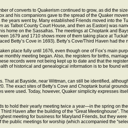
mber of converts to Quakerism continued to grow, as did the siz
ox and his companions gave to the spread of the Quaker moveme
s the years went by. Many established Friends moved into the Tu
nown as Talbot County Court House, and then as Easton) was na
is home on the Sassafras. The meetings at Choptank and Baysid
tween 1679 and 1710 shows more of them taking place at Tuckah
eplaced Betty’s Cove in 1693). Betty’s Cove/Third Haven had the 
aken place fully until 1676, even though one of Fox’s main purp
 the monthly meeting began. Also, the registers for births, marr
ese records were not being kept up to date and that the registers
ealth of historical and genealogical information is to be found w
s. That at Bayside, near Wittman, can still be identified, altho
The exact sites of Betty’s Cove and Choptank burial grounds ar
nes were used. Today, however, Quaker simplicity expresses itself 
ds to hold their yearly meeting twice a year—in the spring on t
n Third Haven after the building of the “Great Meetinghouse”. 
ghest meeting for business for Maryland Friends, but they were a
 of the public meetings for worship (which accompanied the “select