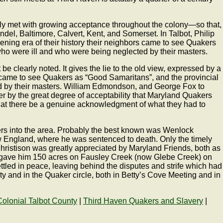
idly met with growing acceptance throughout the colony—so that,
ndel, Baltimore, Calvert, Kent, and Somerset. In Talbot, Philip
ing era of their history their neighbors came to see Quakers
who were ill and who were being neglected by their masters.
clearly noted. It gives the lie to the old view, expressed by a
ors came to see Quakers as “Good Samaritans”, and the provincial
ed by their masters. William Edmondson, and George Fox to
 by the great degree of acceptability that Maryland Quakers
hat there be a genuine acknowledgment of what they had to
ers into the area. Probably the best known was Wenlock
w England, where he was sentenced to death. Only the timely
hristison was greatly appreciated by Maryland Friends, both as
hey gave him 150 acres on Fausley Creek (now Glebe Creek) on
ttled in peace, leaving behind the disputes and strife which had
y and in the Quaker circle, both in Betty’s Cove Meeting and in
Colonial Talbot County
|
Third Haven Quakers and Slavery
|