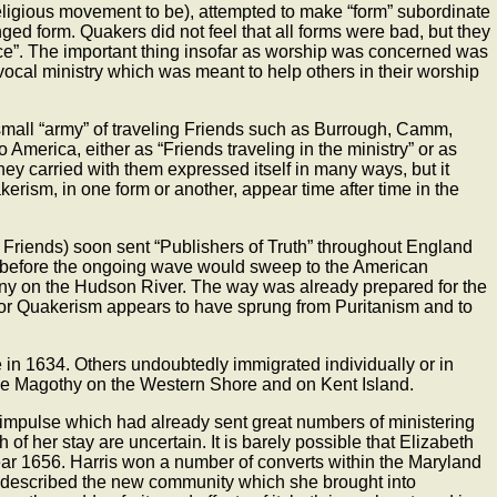
religious movement to be), attempted to make “form” subordinate
ged form. Quakers did not feel that all forms were bad, but they
nce”. The important thing insofar as worship was concerned was
e vocal ministry which was meant to help others in their worship
 small “army” of traveling Friends such as Burrough, Camm,
erica, either as “Friends traveling in the ministry” or as
y carried with them expressed itself in many ways, but it
kerism, in one form or another, appear time after time in the
Friends) soon sent “Publishers of Truth” throughout England
ime before the ongoing wave would sweep to the American
ony on the Hudson River. The way was already prepared for the
for Quakerism appears to have sprung from Puritanism and to
in 1634. Others undoubtedly immigrated individually or in
the Magothy on the Western Shore and on Kent Island.
impulse which had already sent great numbers of ministering
of her stay are uncertain. It is barely possible that Elizabeth
 year 1656. Harris won a number of converts within the Maryland
 described the new community which she brought into