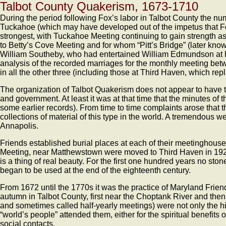
Talbot County Quakerism, 1673-1710
During the period following Fox’s labor in Talbot County the nu
Tuckahoe (which may have developed out of the impetus that F
strongest, with Tuckahoe Meeting continuing to gain strength a
to Betty’s Cove Meeting and for whom “Pitt’s Bridge” (later k
William Southeby, who had entertained William Edmundson at h
analysis of the recorded marriages for the monthly meeting be
in all the other three (including those at Third Haven, which r
The organization of Talbot Quakerism does not appear to have t
and government. At least it was at that time that the minutes of
some earlier records). From time to time complaints arose that th
collections of material of this type in the world. A tremendous w
Annapolis.
Friends established burial places at each of their meetinghouse
Meeting, near Matthewstown were moved to Third Haven in 1920. 
is a thing of real beauty. For the first one hundred years no sto
began to be used at the end of the eighteenth century.
From 1672 until the 1770s it was the practice of Maryland Frien
autumn in Talbot County, first near the Choptank River and the
and sometimes called half-yearly meetings) were not only the hi
“world’s people” attended them, either for the spiritual benefits
social contacts.