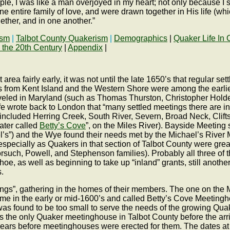
e, I was like a man overjoyed in my heart; not only because I saw
e entire family of love, and were drawn together in His life (whi
ether, and in one another.”
ism
|
Talbot County Quakerism
|
Demographics
|
Quaker Life In 
 the 20th Century
|
Appendix
|
rea fairly early, it was not until the late 1650’s that regular s
s from Kent Island and the Western Shore were among the earlies
raveled in Maryland (such as Thomas Thurston, Christopher Hol
 wrote back to London that “many settled meetings there are in
” included Herring Creek, South River, Severn, Broad Neck, Clif
ater called
Betty’s Cove
”, on the Miles River). Bayside Meetin
’s”) and the Wye found their needs met by the Michael’s River M
pecially as Quakers in that section of Talbot County were grea
rsuch, Powell, and Stephenson families). Probably all three of 
hoe, as well as beginning to take up “inland” grants, still anot
.
ngs”, gathering in the homes of their members. The one on the M
time in the early or mid-1600’s and called Betty’s Cove Meetingho
t was found to be too small to serve the needs of the growing Q
as the only Quaker meetinghouse in Talbot County before the arr
rs before meetinghouses were erected for them. The dates at 