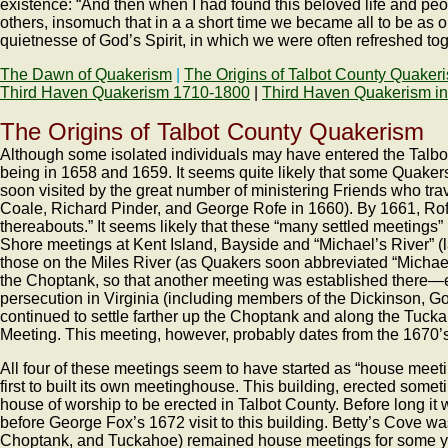
existence: “And then when I had found this beloved life and peopl
others, insomuch that in a a short time we became all to be as on
quietnesse of God’s Spirit, in which we were often refreshed tog
The Dawn of Quakerism
|
The Origins of Talbot County Quaker
Third Haven Quakerism 1710-1800
|
Third Haven Quakerism in
The Origins of Talbot County Quakerism
Although some isolated individuals may have entered the Talbot a
being in 1658 and 1659. It seems quite likely that some Quaker
soon visited by the great number of ministering Friends who t
Coale, Richard Pinder, and George Rofe in 1660). By 1661, Rofe
thereabouts.” It seems likely that these “many settled meetings
Shore meetings at Kent Island, Bayside and “Michael’s River” (l
those on the Miles River (as Quakers soon abbreviated “Michael
the Choptank, so that another meeting was established there—es
persecution in Virginia (including members of the Dickinson, Go
continued to settle farther up the Choptank and along the Tucka
Meeting. This meeting, however, probably dates from the 1670’s
All four of these meetings seem to have started as “house meeti
first to built its own meetinghouse. This building, erected some
house of worship to be erected in Talbot County. Before long i
before George Fox’s 1672 visit to this building. Betty’s Cove w
Choptank, and Tuckahoe) remained house meetings for some yea