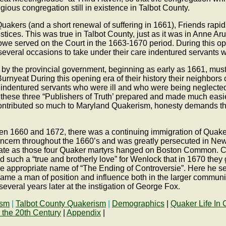
religious congregation still in existence in Talbot County.
uakers (and a short renewal of suffering in 1661), Friends rap
ices. This was true in Talbot County, just as it was in Anne Aru
served on the Court in the 1663-1670 period. During this open
everal occasions to take under their care indentured servants 
 the provincial government, beginning as early as 1661, must be 
of Burnyeat During this opening era of their history their neighb
e indentured servants who were ill and who were being neglect
hese three “Publishers of Truth’ prepared and made much easier
” contributed so much to Maryland Quakerism, honesty demands t
een 1660 and 1672, there was a continuing immigration of Quak
concern throughout the 1660’s and was greatly persecuted in Ne
y fate as those four Quaker martyrs hanged on Boston Common. C
ed such a “true and brotherly love” for Wenlock that in 1670 t
the appropriate name of “The Ending of Controversie”. Here he se
ame a man of position and influence both in the larger communit
veral years later at the instigation of George Fox.
ism
|
Talbot County Quakerism
|
Demographics
|
Quaker Life In 
 the 20th Century
|
Appendix
|