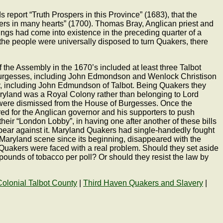
 report “Truth Prospers in this Province” (1683), that the
rs in many hearts” (1700). Thomas Bray, Anglican priest and
gs had come into existence in the preceding quarter of a
the people were universally disposed to turn Quakers, there
of the Assembly in the 1670’s included at least three Talbot
Burgesses, including John Edmondson and Wenlock Christison
ly, including John Edmundson of Talbot. Being Quakers they
Maryland was a Royal Colony rather than belonging to Lord
s were dismissed from the House of Burgesses. Once the
d for the Anglican governor and his supporters to push
eir “London Lobby”, in having one after another of these bills
pear against it. Maryland Quakers had single-handedly fought
he Maryland scene since its beginning, disappeared with the
Quakers were faced with a real problem. Should they set aside
pounds of tobacco per poll? Or should they resist the law by
Colonial Talbot County
|
Third Haven Quakers and Slavery
|