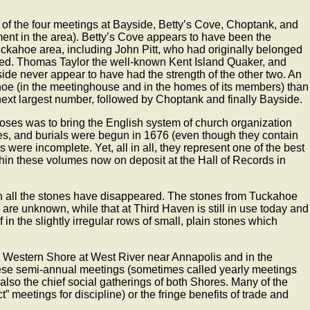
e of the four meetings at Bayside, Betty’s Cove, Choptank, and
nt in the area). Betty’s Cove appears to have been the
ckahoe area, including John Pitt, who had originally belonged
med. Thomas Taylor the well-known Kent Island Quaker, and
e never appear to have had the strength of the other two. An
oe (in the meetinghouse and in the homes of its members) than
next largest number, followed by Choptank and finally Bayside.
oses was to bring the English system of church organization
iages, and burials were begun in 1676 (even though they contain
 were incomplete. Yet, all in all, they represent one of the best
ithin these volumes now on deposit at the Hall of Records in
ugh all the stones have disappeared. The stones from Tuckahoe
e unknown, while that at Third Haven is still in use today and
in the slightly irregular rows of small, plain stones which
he Western Shore at West River near Annapolis and in the
These semi-annual meetings (sometimes called yearly meetings
lso the chief social gatherings of both Shores. Many of the
” meetings for discipline) or the fringe benefits of trade and