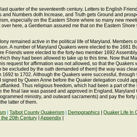
st quarter of the seventeenth century. Letters to English Friends
gs and Numbers doth Increase, and Truth gets Ground and prospe
ism, especially on the Eastern Shore where so many new meetin
t over here, a Gentleman assured me that on the Eastern Shore 
colony remained active in the political life of Maryland. Members 
son. A number of Maryland Quakers were elected to the 1681 
Shore Friends were elected to the forty-two member 1692 Assemb
 which they had been allowed to take up to this time. Now that 
his request for affirmation was not allowed, so that the Quaker
 be excluded by the oath demanded of them) the way was cleare
m 1692 to 1702. Although the Quakers were successful, through th
and signed by Queen Anne before the Quaker delegation could ap
en outflanked. Thus religious freedom, which had been a part of t
e the final law was passed and approved in England, Maryland 
 programmed ministry, and outward sacraments) and pay the forty 
he latter of them.
ism
|
Talbot County Quakerism
|
Demographics
|
Quaker Life In 
 the 20th Century
|
Appendix
|