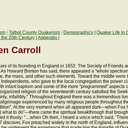
ism
|
Talbot County Quakerism
|
Demographics
|
Quaker Life In 
 the 20th Century
|
Appendix |
n Carroll
s of its founding in England in 1652. The Society of Friends aro
As Howard Brinton has said, there appeared a “whole spectrum of ‘
ope, the mass, and other such elements. Toward the middle were
 Independents, who gave to the local congregation the power cla
with infant baptism and some of the more “programmed” aspects 
organized religion of the seventeenth century satisfied the Seek
ainly, infallibly.” Throughout England there was a tremendous lon
r pilgrimage experienced by many religious people throughout t
ndition”. At the very moment when all appeared dark—when Fox ha
him) what to do”—there came the spiritual breakthrough that broug
 it thusly: “…when Oh then, I heard a voice which said, ‘There i
647 discover, Fox preached widely in the north of England, influ
at he underwent the experience that made him the Apostle of Qua