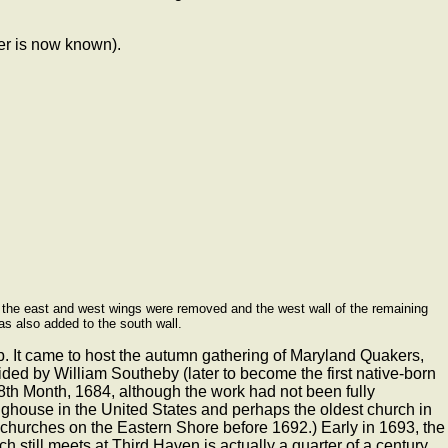
er is now known).
97 the east and west wings were removed and the west wall of the remaining
as also added to the south wall.
ip. It came to host the autumn gathering of Maryland Quakers,
ded by William Southeby (later to become the first native-born
 8th Month, 1684, although the work had not been fully
tinghouse in the United States and perhaps the oldest church in
ck churches on the Eastern Shore before 1692.) Early in 1693, the
 still meets at Third Haven is actually a quarter of a century