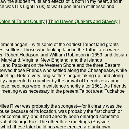
 the sudden fruits and effects of it, both in my heart, and in
ch was His Light in us) to wait upon him in stillnesse and
Colonial Talbot County
|
Third Haven Quakers and Slavery
|
ettlement began—with some of the earliest Talbot land grants
t settlers. Those who took up land in the Talbot area were
der, Robert Hodgson, and William Robinson in 1659, and Josiah
 Maryland, Virginia, New England, and the islands
ts, and Patuxent on the Western Shore and the three Eastern
g served those Friends who settled along the Chesapeake, while
eeting. Before very long settlers began taking up land along
tly augmented in number by the arrival of Friends escaping
these meetings were in existence shortly after 1661. As Friends
her meeting was necessary in the present Talbot area: Tuckahoe
iles River was probably the strongest—for it clearly was the
use because of its location, was probably the first church or
uaker community, and it had already been enlarged sometime
ival of George Fox. The other three meetings (Bayside,
which these later buildings were erected are unknown,