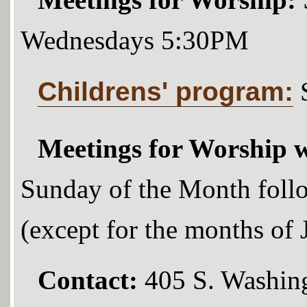
Meetings for Worship:
Wednesdays 5:30PM
Childrens' program:
Meetings for Worship w
Sunday of the Month foll
(except for the months of
Contact:
405 S. Washing