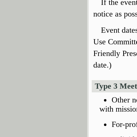
If the even
notice as poss
Event date
Use Committe
Friendly Pres
date.)
Type 3 Meet
Other n
with missio
For-pro