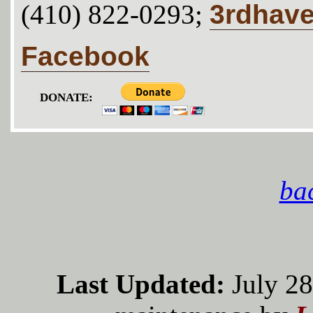
3rdhav
(410) 822-0293;
Facebook
DONATE:
bac
Last Updated:
July 28