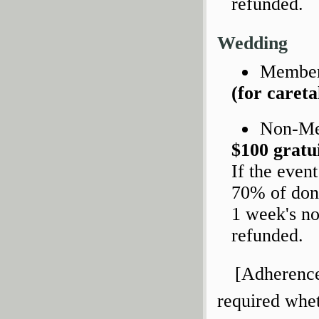
refunded.
Wedding
Members
(for caret
Non-M
$100 gratu
If the even
70% of dona
1 week's no
refunded.
[Adherence 
required whet