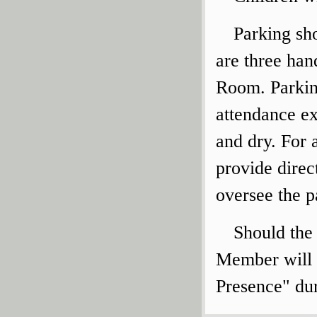
Parking sho
are three ha
Room. Parkin
attendance ex
and dry. For a
provide direc
oversee the p
Should the
Member will 
Presence" dur