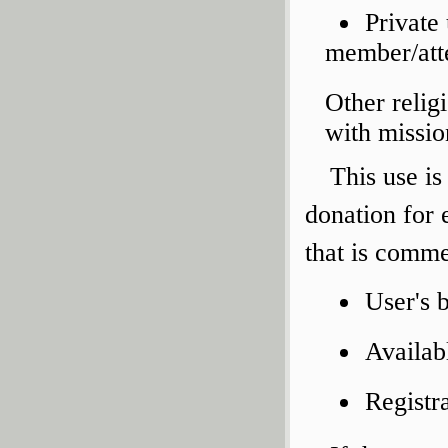
Private
member/atte
Other relig
with missio
This use is
donation for
that is comme
User's 
Availab
Registr