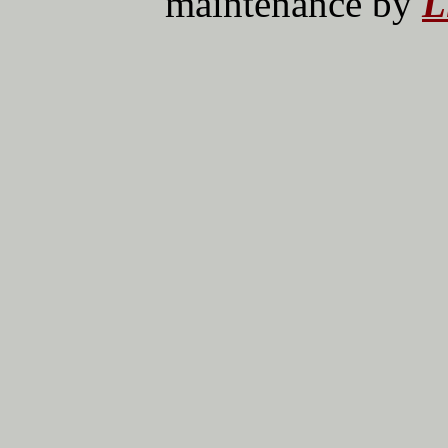
maintenance by
L