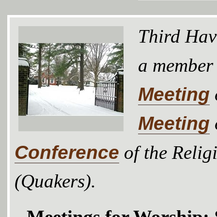
Third Hav
a member
Meeting
Meeting
Conference
of the Relig
(Quakers).