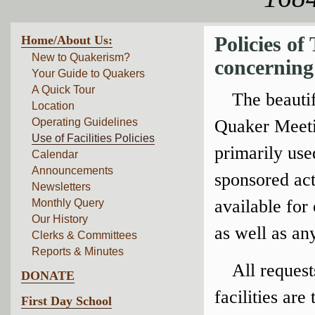
Home/About Us:
Policies o
New to Quakerism?
concerning 
Your Guide to Quakers
A Quick Tour
The beautif
Location
Operating Guidelines
Quaker Meetin
Use of Facilities Policies
primarily us
Calendar
Announcements
sponsored acti
Newsletters
available for
Monthly Query
Our History
as well as any
Clerks & Committees
Reports & Minutes
All reques
DONATE
facilities are
First Day School