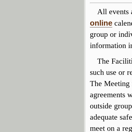
All events
online
calend
group or indi
information 
The Facili
such use or r
The Meeting r
agreements wi
outside group
adequate safe
meet on a re