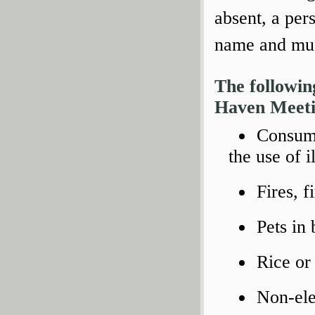
absent, a per
name and must
The followin
Haven Meeti
Consump
the use of i
Fires, f
Pets in 
Rice or 
Non-ele