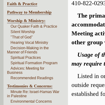
410-822-0293
Faith & Practice
Pathway to Membership
The prima
Worship & Ministry:
accommodate 
Our Quaker Faith & Practice
Silent Worship
Meeting acti
"That of God"
other group 
Hearing Vocal Ministry
Decision-Making in the
Manner of Friends
Usage of t
Spiritual Practices
may require t
Spiritual Formation Program
Advices: Meeting for
Business
Listed in o
Recommended Readings
outside reque
Testimonies & Concerns:
Minute Re: Israel-Hamas War
established f
in Palestine
Environmental Concerns