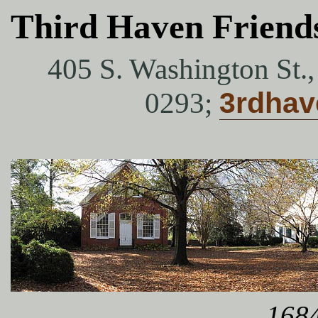
Third Haven Friend
405 S. Washington St.
0293;
3rdha
1684