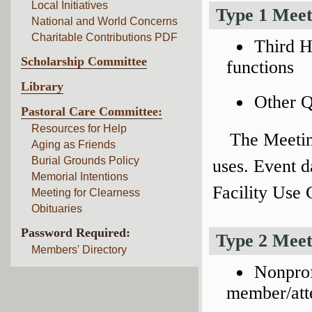
Local Initiatives
Type 1 Meet
National and World Concerns
Charitable Contributions PDF
Third H
Scholarship Committee
functions
Library
Other Q
Pastoral Care Committee:
Resources for Help
The Meetin
Aging as Friends
Burial Grounds Policy
uses. Event d
Memorial Intentions
Facility Use
Meeting for Clearness
Obituaries
Password Required:
Type 2 Meet
Members' Directory
Nonprof
member/att