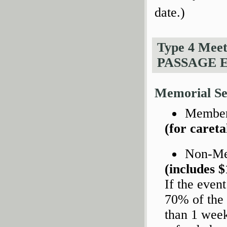
date.)
Type 4 Mee
PASSAGE 
Memorial Se
Members
(for caret
Non-M
(includes $
If the even
70% of the 
than 1 week