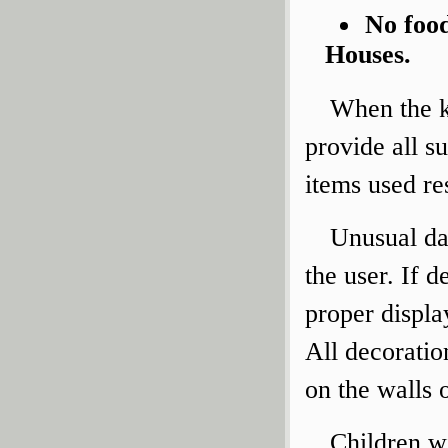
No food
Houses.
When the ki
provide all su
items used res
Unusual da
the user. If d
proper displa
All decoratio
on the walls o
Children wi