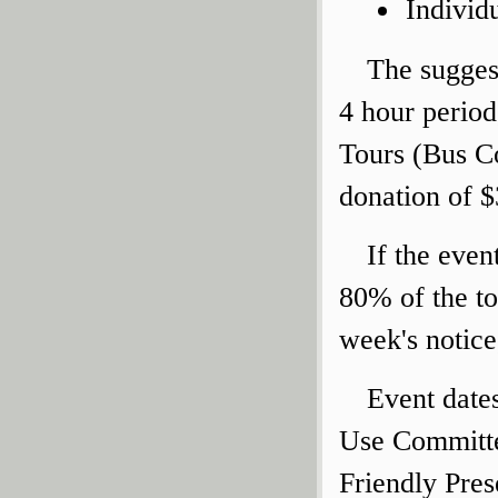
Individ
The suggest
4 hour period
Tours (Bus C
donation of $
If the even
80% of the to
week's notice
Event date
Use Committe
Friendly Pres