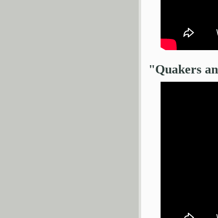
"Quakers an