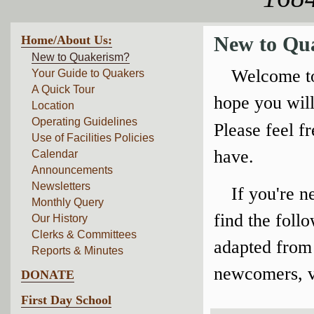
Home/About Us:
New to Qu
New to Quakerism?
Welcome to
Your Guide to Quakers
A Quick Tour
hope you will
Location
Operating Guidelines
Please feel f
Use of Facilities Policies
have.
Calendar
Announcements
Newsletters
If you're 
Monthly Query
find the foll
Our History
Clerks & Committees
adapted from 
Reports & Minutes
newcomers, vi
DONATE
First Day School