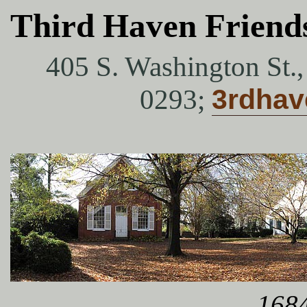
Third Haven Friend
405 S. Washington St.
0293;
3rdha
1684