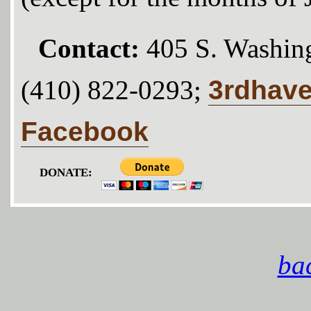
Contact:
405 S. Washing
3rdhav
(410) 822-0293;
Facebook
DONATE:
bac