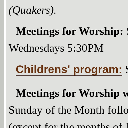
(Quakers).
Meetings for Worship:
Wednesdays 5:30PM
Childrens' program:
Meetings for Worship w
Sunday of the Month foll
(except for the months of