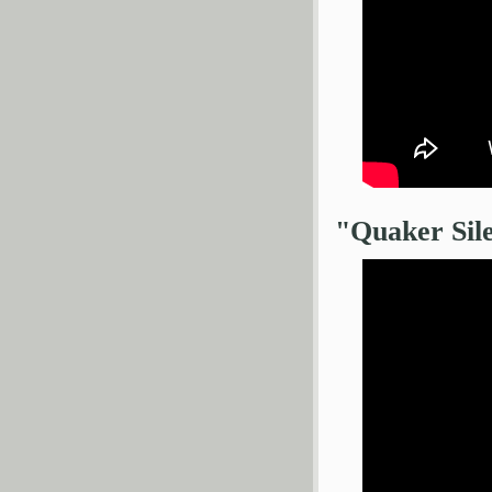
"Quaker Sil