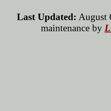
Last Updated:
August 
maintenance by
L