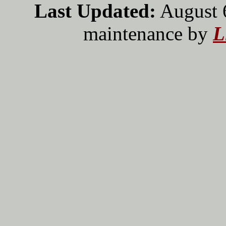
Last Updated:
August 
maintenance by
L