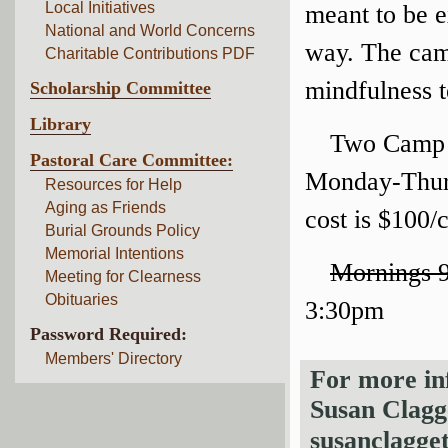
Local Initiatives
meant to be e
National and World Concerns
way. The camp
Charitable Contributions PDF
mindfulness 
Scholarship Committee
Library
Two Camp S
Pastoral Care Committee:
Monday-Thurs
Resources for Help
Aging as Friends
cost is $100/
Burial Grounds Policy
Memorial Intentions
Mornings 
Meeting for Clearness
Obituaries
3:30pm
Password Required:
Members' Directory
For more inf
Susan Clagg
susanclagg