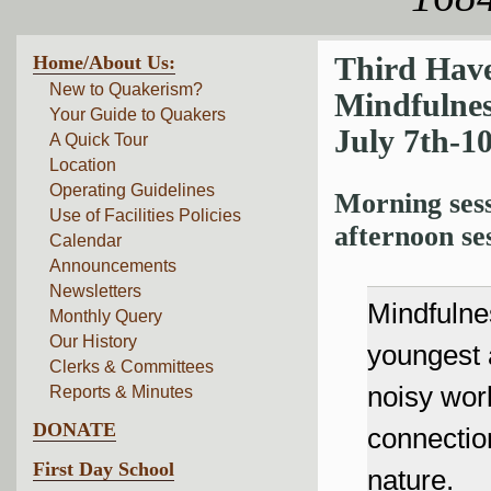
Home/About Us:
Third Hav
New to Quakerism?
Mindfulne
Your Guide to Quakers
July 7th-1
A Quick Tour
Location
Operating Guidelines
Morning sess
Use of Facilities Policies
afternoon se
Calendar
Announcements
Newsletters
Mindfulnes
Monthly Query
Our History
youngest
Clerks & Committees
noisy wor
Reports & Minutes
DONATE
connection
First Day School
nature.