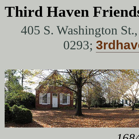
Third Haven Friend
405 S. Washington St.
0293;
3rdha
1684