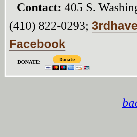
Contact:
405 S. Washing
3rdhav
(410) 822-0293;
Facebook
DONATE:
bac