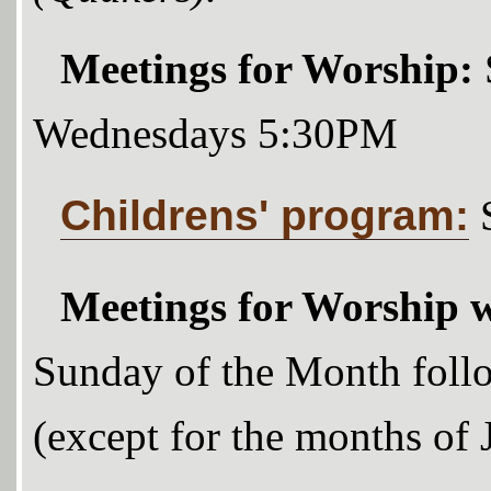
Meetings for Worship:
Wednesdays 5:30PM
Childrens' program:
Meetings for Worship w
Sunday of the Month foll
(except for the months of