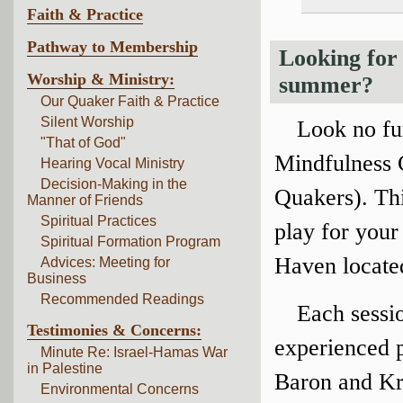
Faith & Practice
Pathway to Membership
Looking for 
Worship & Ministry:
summer?
Our Quaker Faith & Practice
Silent Worship
Look no fu
"That of God"
Mindfulness 
Hearing Vocal Ministry
Decision-Making in the
Quakers). Th
Manner of Friends
Spiritual Practices
play for your
Spiritual Formation Program
Haven located
Advices: Meeting for
Business
Recommended Readings
Each sessio
Testimonies & Concerns:
experienced p
Minute Re: Israel-Hamas War
in Palestine
Baron and Kri
Environmental Concerns