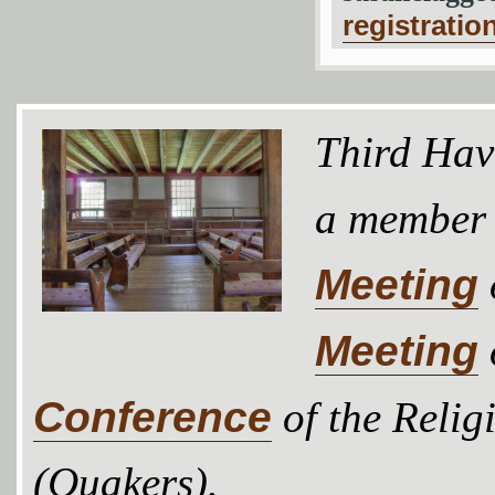
registratio
Third Hav
a member
Meeting
Meeting
Conference
of the Relig
(Quakers).