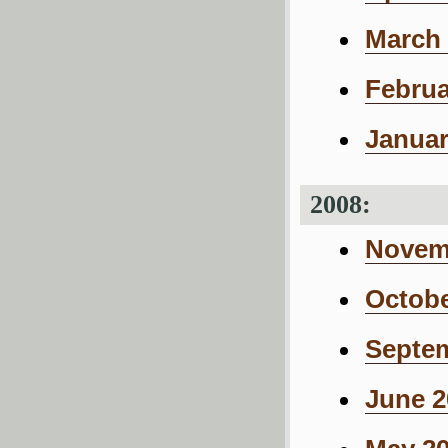
March 
Februa
Januar
2008:
Novemb
Octobe
Septem
June 2