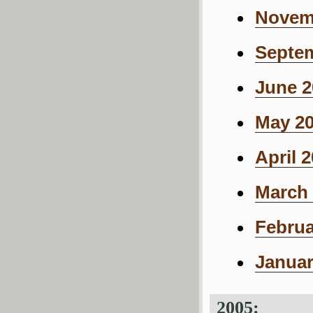
Novemb
Septem
June 2
May 20
April 
March 
Februa
Januar
2005: