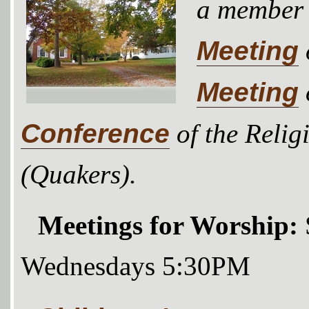
a member
Meeting
Meeting
Conference
of the Relig
(Quakers).
Meetings for Worship:
Wednesdays 5:30PM