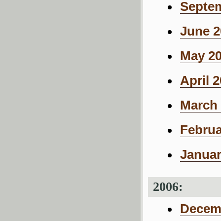
Septem
June 2
May 20
April 
March 
Februa
Januar
2006:
Decemb