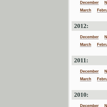
December
N
March
Febr
2012:
December
N
March
Febr
2011:
December
N
March
Febr
2010:
December
N