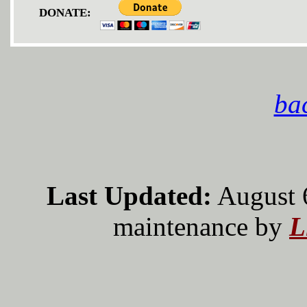
DONATE:
bac
Last Updated:
August 
maintenance by
L