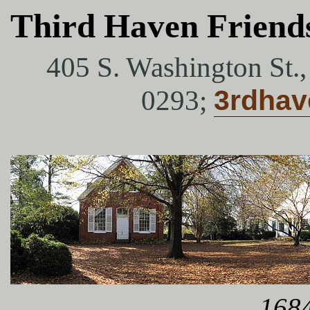
Third Haven Friend
405 S. Washington St.
0293;
3rdha
1684