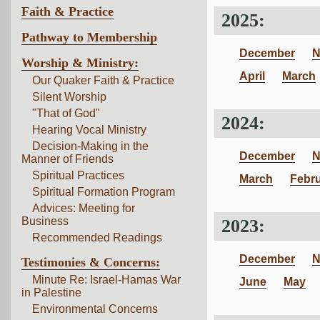
Faith & Practice
2025:
Pathway to Membership
December
N
Worship & Ministry:
April
March
Our Quaker Faith & Practice
Silent Worship
"That of God"
2024:
Hearing Vocal Ministry
Decision-Making in the
December
N
Manner of Friends
Spiritual Practices
March
Febr
Spiritual Formation Program
Advices: Meeting for
Business
2023:
Recommended Readings
December
N
Testimonies & Concerns:
Minute Re: Israel-Hamas War
June
May
in Palestine
Environmental Concerns