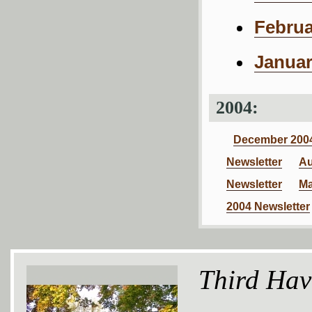
Februa
Januar
2004:
December 2004
Newsletter
Au
Newsletter
Ma
2004 Newsletter
Third Hav