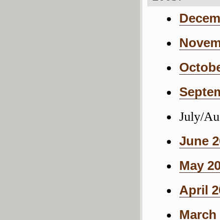
Decemb
Novemb
Octobe
Septem
July/Au
June 2
May 20
April 
March 