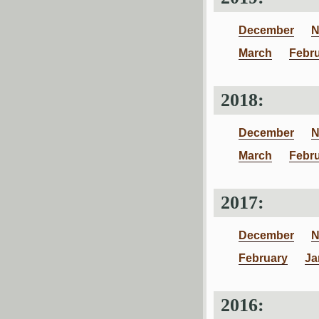
December
N
March
Febr
2018:
December
N
March
Febr
2017:
December
N
February
Ja
2016: