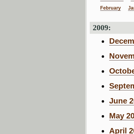
February
Ja
2009:
Decemb
Novemb
Octobe
Septem
June 2
May 20
April 