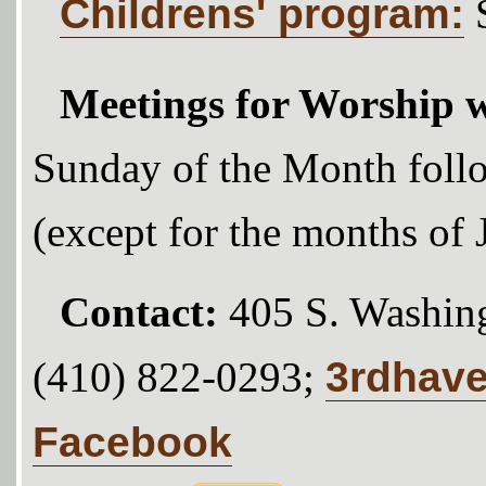
Childrens' program:
Meetings for Worship w
Sunday of the Month foll
(except for the months of
Contact:
405 S. Washing
3rdhav
(410) 822-0293;
Facebook