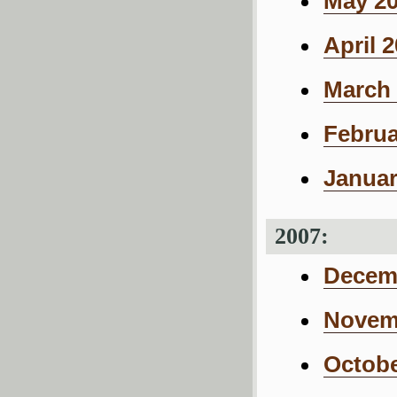
May 20
April 
March 
Februa
Januar
2007:
Decemb
Novemb
Octobe