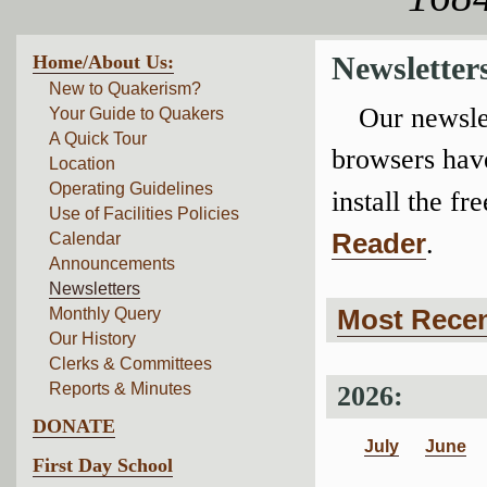
Home/About Us:
Newsletter
New to Quakerism?
Our newslet
Your Guide to Quakers
A Quick Tour
browsers have
Location
Operating Guidelines
install the fre
Use of Facilities Policies
Reader
.
Calendar
Announcements
Newsletters
Most Recen
Monthly Query
Our History
Clerks & Committees
Reports & Minutes
2026:
DONATE
July
June
First Day School