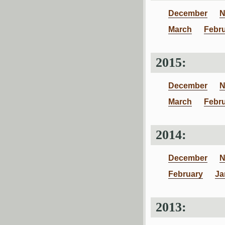
December
N
March
Febr
2015:
December
N
March
Febr
2014:
December
N
February
Ja
2013: