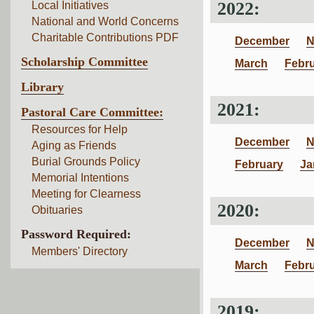
2022:
Local Initiatives
National and World Concerns
Charitable Contributions PDF
December
N
Scholarship Committee
March
Febr
Library
2021:
Pastoral Care Committee:
Resources for Help
December
N
Aging as Friends
Burial Grounds Policy
February
Ja
Memorial Intentions
Meeting for Clearness
2020:
Obituaries
Password Required:
December
N
Members' Directory
March
Febr
2019: