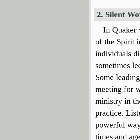
2. Silent Wo
In Quaker w
of the Spirit
individuals d
sometimes led
Some leadings
meeting for w
ministry in t
practice. List
powerful way 
times and age