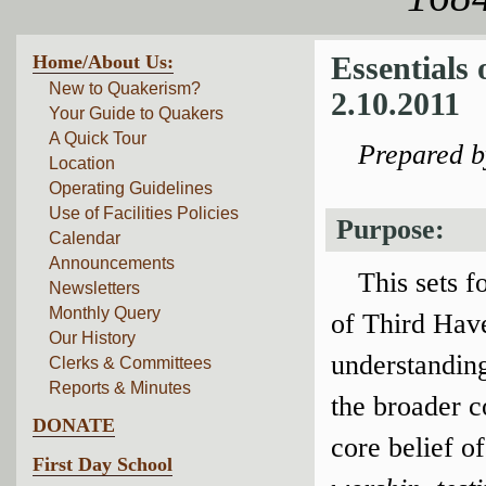
Home/About Us:
Essentials
New to Quakerism?
2.10.2011
Your Guide to Quakers
A Quick Tour
Prepared 
Location
Operating Guidelines
Use of Facilities Policies
Purpose:
Calendar
Announcements
This sets f
Newsletters
Monthly Query
of Third Have
Our History
understanding
Clerks & Committees
Reports & Minutes
the broader 
DONATE
core belief o
First Day School