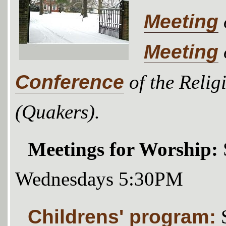
Meeting
Meeting
Conference
of the Relig
(Quakers).
Meetings for Worship:
Wednesdays 5:30PM
Childrens' program: