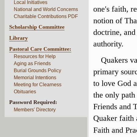
Local Initiatives
one's faith, r
National and World Concerns
Charitable Contributions PDF
notion of Tha
Scholarship Committee
doctrine, and 
Library
authority.
Pastoral Care Committee:
Resources for Help
Quakers val
Aging as Friends
primary sour
Burial Grounds Policy
Memorial Intentions
to love God a
Meeting for Clearness
Obituaries
the only path
Password Required:
Friends and 
Members' Directory
Quaker faith 
Faith and Pra