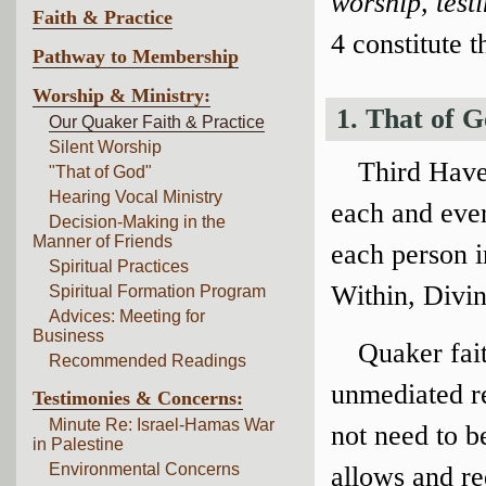
worship, tes
Faith & Practice
4 constitute t
Pathway to Membership
Worship & Ministry:
1. That of 
Our Quaker Faith & Practice
Silent Worship
Third Have
"That of God"
Hearing Vocal Ministry
each and ever
Decision-Making in the
Manner of Friends
each person 
Spiritual Practices
Within, Divin
Spiritual Formation Program
Advices: Meeting for
Business
Quaker fait
Recommended Readings
unmediated r
Testimonies & Concerns:
Minute Re: Israel-Hamas War
not need to b
in Palestine
Environmental Concerns
allows and req