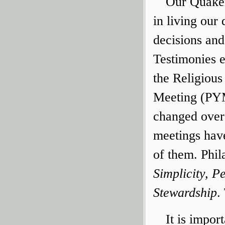
Our Quaker
in living our 
decisions and
Testimonies 
the Religious
Meeting (PYM
changed over
meetings have
of them. Phi
Simplicity, P
Stewardship
.
It is impor