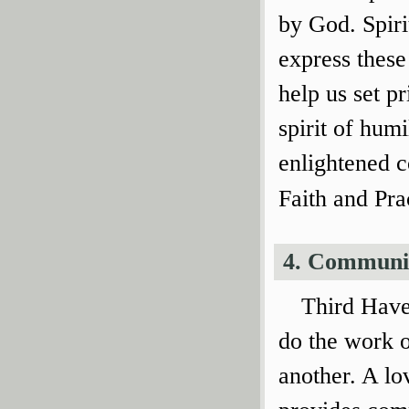
by God. Spiri
express these
help us set p
spirit of humi
enlightened c
Faith and Pra
4. Communi
Third Have
do the work 
another. A lo