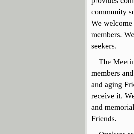
provides comp
community sup
We welcome v
members. We a
seekers.
The Meetin
members and a
and aging Fri
receive it. W
and memorial
Friends.