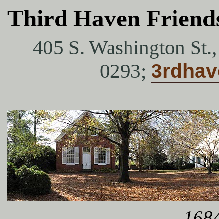
Third Haven Friend
405 S. Washington St.
0293;
3rdha
1684