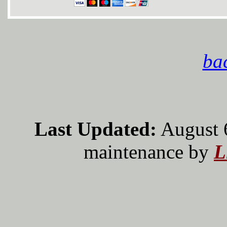
bac
Last Updated:
August 
maintenance by
L