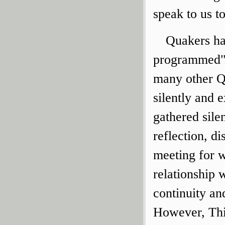
speak to us t
Quakers hav
programmed" 
many other Q
silently and e
gathered sile
reflection, d
meeting for w
relationship 
continuity an
However, Thi