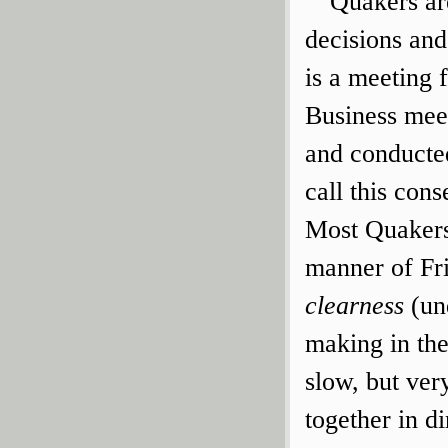
Quakers ar
decisions and
is a meeting 
Business meet
and conducte
call this cons
Most Quakers
manner of Fri
clearness
(un
making in the
slow, but ver
together in di