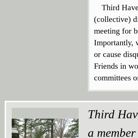
Third Have
(collective) 
meeting for 
Importantly, 
or cause disq
Friends in wo
committees or
Third Hav
a member