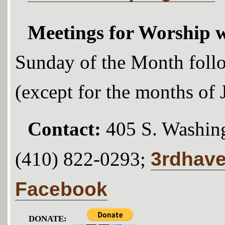
Meetings for Worship w
Sunday of the Month foll
(except for the months of
Contact:
405 S. Washing
3rdhav
(410) 822-0293;
Facebook
DONATE: