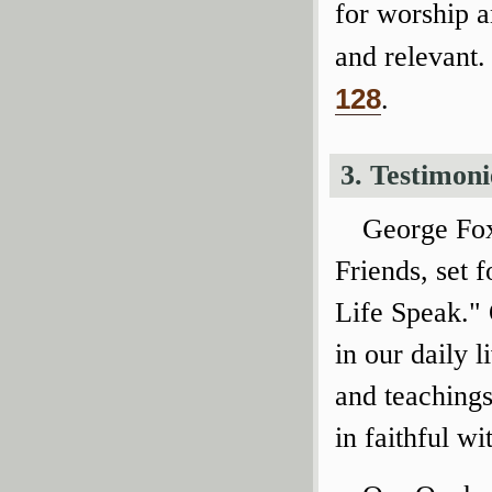
for worship 
and relevant.
128
.
3. Testimoni
George Fox
Friends, set f
Life Speak." 
in our daily l
and teachings
in faithful wi