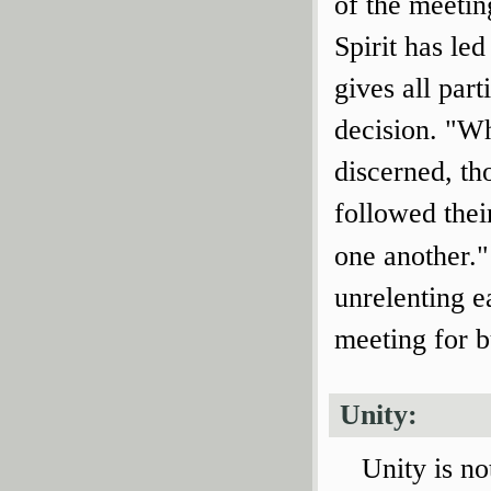
of the meetin
Spirit has le
gives all part
decision. "Wh
discerned, th
followed thei
one another."
unrelenting e
meeting for b
Unity:
Unity is no