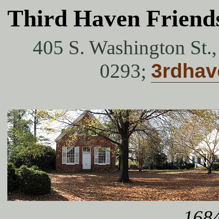
Third Haven Friend
405 S. Washington St.
0293;
3rdha
1684