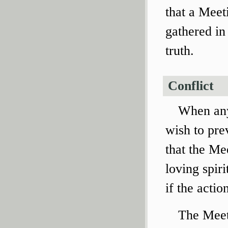
that a Meeti
gathered in 
truth.
Conflict
When any
wish to pre
that the Mee
loving spir
if the actio
The Meet