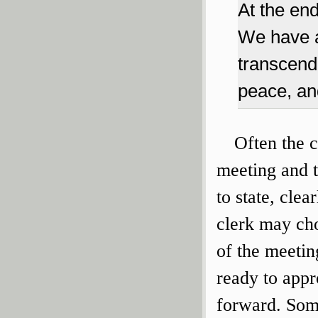
At the end
We have a
transcend
peace, and
Often the c
meeting and te
to state, cle
clerk may choo
of the meetin
ready to app
forward. Some