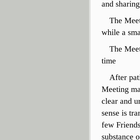
and sharing
The Meet
while a sma
The Meet
time
After pat
Meeting may
clear and un
sense is tr
few Friends
substance o