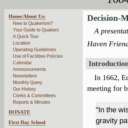
Home/About Us:
Decision-M
New to Quakerism?
A presenta
Your Guide to Quakers
A Quick Tour
Haven Friend
Location
Operating Guidelines
Use of Facilities Policies
Introductio
Calendar
Announcements
In 1662, E
Newsletters
Monthly Query
meeting for 
Our History
Clerks & Committees
Reports & Minutes
"In the wi
DONATE
gravity p
First Day School