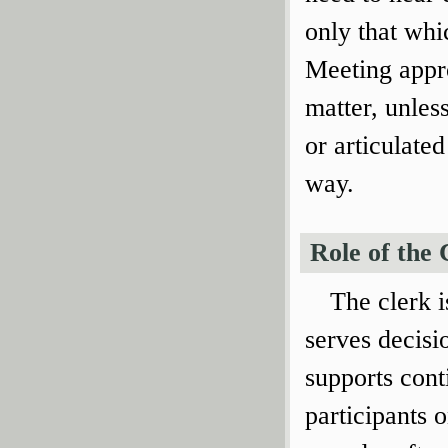
only that whi
Meeting appro
matter, unles
or articulate
way.
Role of the 
The clerk 
serves decisi
supports cont
participants 