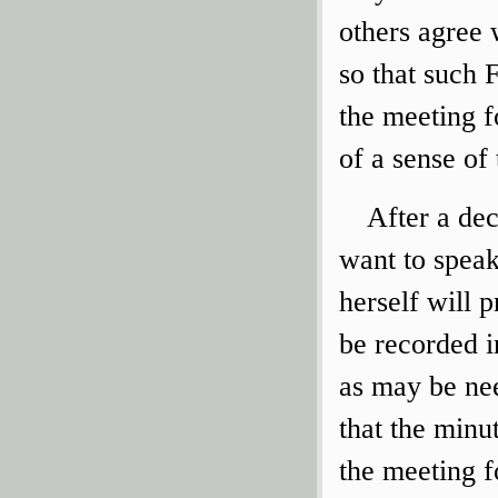
others agree 
so that such 
the meeting f
of a sense of
After a dec
want to speak
herself will 
be recorded i
as may be nee
that the minu
the meeting f