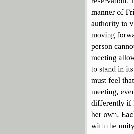
reservation. 
manner of Fri
authority to 
moving forwa
person cannot
meeting allow
to stand in i
must feel tha
meeting, eve
differently if
her own. Each
with the unity