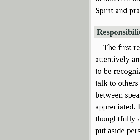
Spirit and pr
Responsibili
The first re
attentively an
to be recogni
talk to other
between speak
appreciated. 
thoughtfully 
put aside per