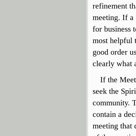
refinement th
meeting. If a
for business 
most helpful 
good order u
clearly what 
If the Meet
seek the Spir
community. T
contain a dec
meeting that 