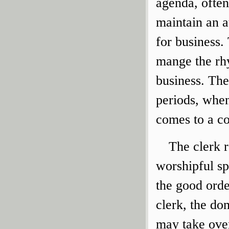
agenda, often
maintain an a
for business.
mange the rh
business. The
periods, when
comes to a co
The clerk r
worshipful sp
the good ord
clerk, the do
may take over