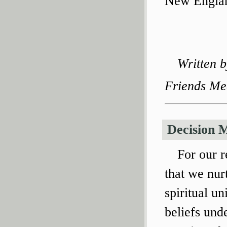
New Englan
Written 
Friends Me
Decision 
For our r
that we nur
spiritual un
beliefs unde