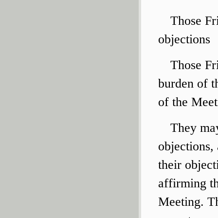
Those Fri
objections
Those Fri
burden of t
of the Meet
They may
objections,
their objec
affirming th
Meeting. Th