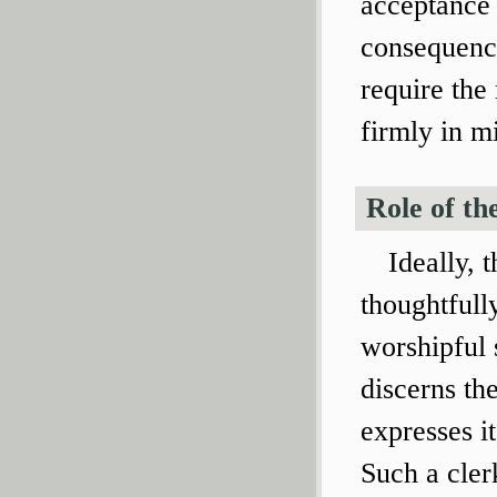
acceptance 
consequence
require the
firmly in m
Role of th
Ideally, 
thoughtfull
worshipful s
discerns th
expresses it
Such a clerk