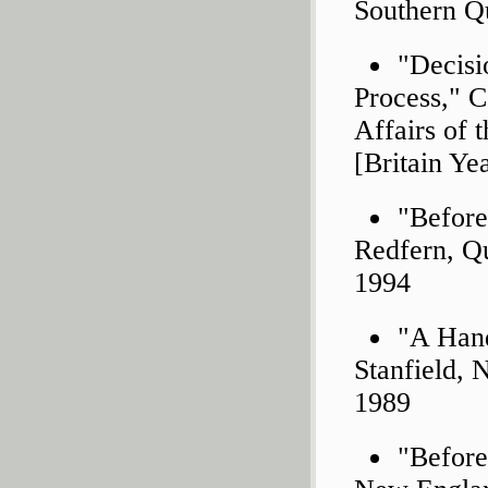
Southern Qu
"Decisi
Process," C
Affairs of 
[Britain Ye
"Before
Redfern, Q
1994
"A Hand
Stanfield, 
1989
"Before