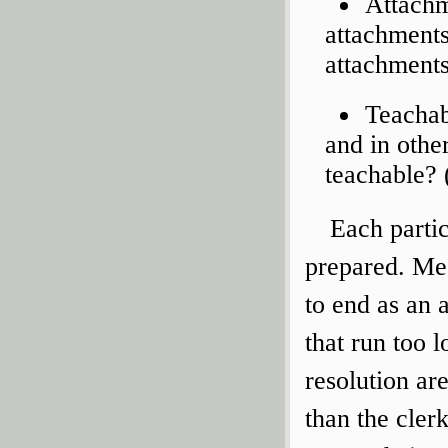
Attachm
attachments,
attachments
Teachab
and in othe
teachable? 
Each parti
prepared. Mee
to end as an 
that run too 
resolution ar
than the cler