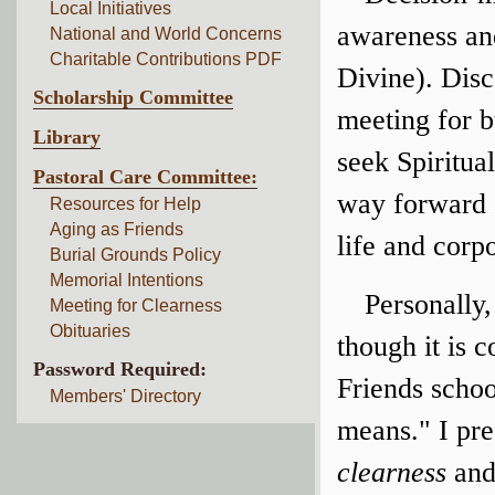
Local Initiatives
awareness and
National and World Concerns
Charitable Contributions PDF
Divine). Dis
Scholarship Committee
meeting for b
Library
seek Spiritua
Pastoral Care Committee:
way forward 
Resources for Help
Aging as Friends
life and corp
Burial Grounds Policy
Memorial Intentions
Personally,
Meeting for Clearness
Obituaries
though it is 
Password Required:
Friends schoo
Members' Directory
means." I pr
clearness
an