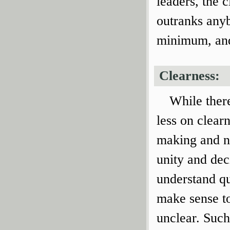
leaders, the 
outranks anyb
minimum, and 
Clearness:
While there
less on clear
making and ne
unity and dec
understand qu
make sense to
unclear. Such