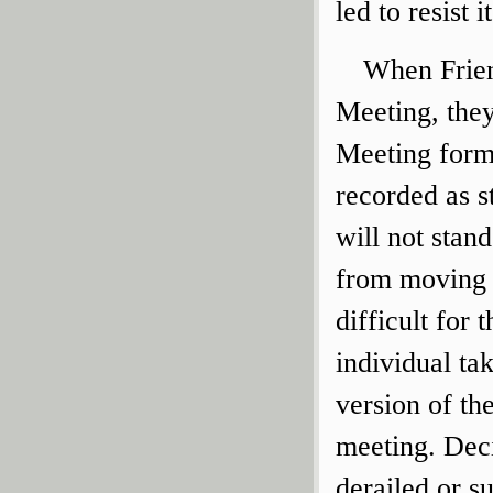
led to resist it
When Friend
Meeting, th
Meeting form
recorded as st
will not stan
from moving 
difficult for
individual tak
version of the
meeting. Dec
derailed or s