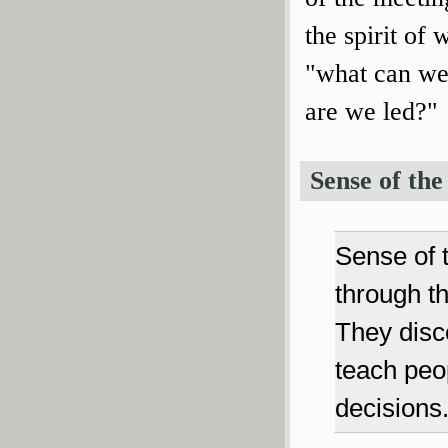
the spirit of
"what can we
are we led?"
Sense of the
Sense of t
through t
They disc
teach peo
decisions.