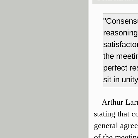
"Consensu
reasoning
satisfacto
the meeti
perfect re
sit in uni
Arthur Larr
stating that c
general agree
of the meeting