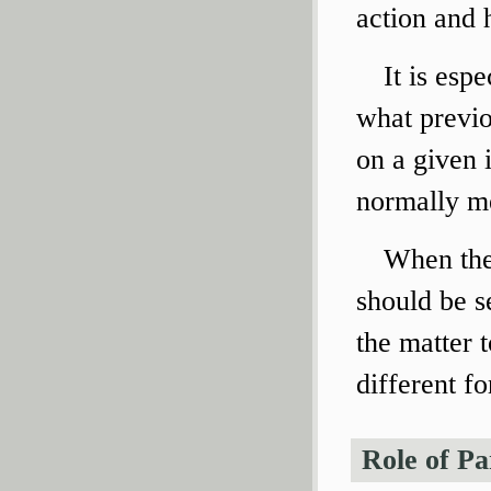
action and h
It is esp
what previo
on a given 
normally me
When the 
should be se
the matter t
different f
Role of Pa