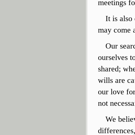
meetings fo
It is als
may come a
Our searc
ourselves t
shared; whe
wills are c
our love fo
not necessar
We believ
differences