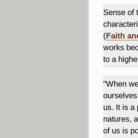
Sense of 
characteri
(
Faith an
works bec
to a highe
"When we 
ourselves 
us. It is 
natures, 
of us is p