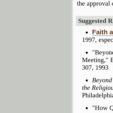
the approval 
Suggested R
Faith 
1997, espec
"Beyond
Meeting," 
307, 1993
Beyond 
the Religio
Philadelphi
"How Qu