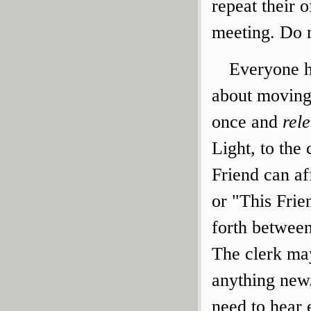
repeat their o
meeting. Do n
Everyone ha
about moving
once and
rel
Light, to the
Friend can af
or "This Fri
forth between
The clerk ma
anything new.
need to hear 