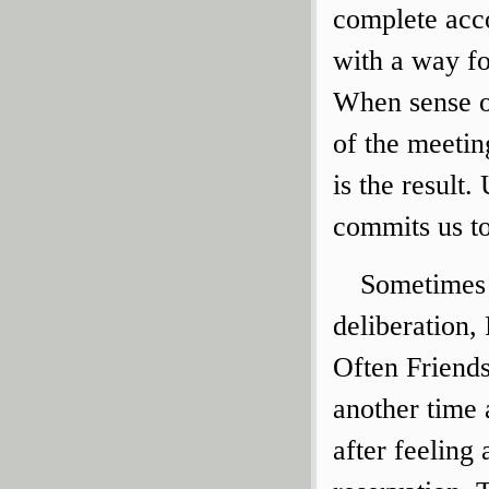
complete acco
with a way f
When sense of
of the meetin
is the result.
commits us to
Sometimes 
deliberation,
Often Friends
another time 
after feeling