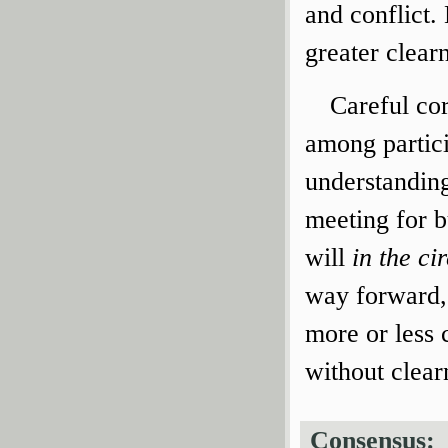
and conflict.
greater clear
Careful co
among partic
understanding
meeting for 
will
in the c
way forward, 
more or less 
without clear
Consensus: