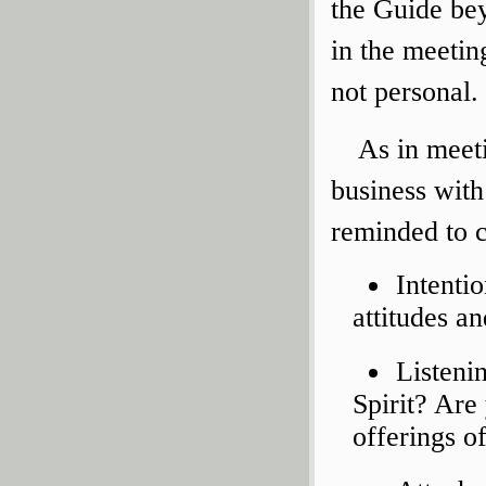
the Guide bey
in the meetin
not personal.
As in meeti
business with
reminded to c
Intenti
attitudes a
Listeni
Spirit? Are
offerings o