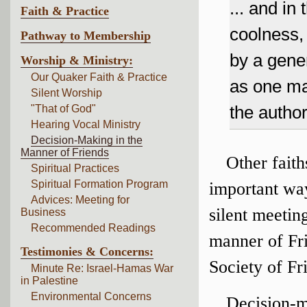
... and in 
Faith & Practice
coolness, 
Pathway to Membership
by a gene
Worship & Ministry:
Our Quaker Faith & Practice
as one man
Silent Worship
the author
"That of God"
Hearing Vocal Ministry
Decision-Making in the
Manner of Friends
Other faith
Spiritual Practices
Spiritual Formation Program
important wa
Advices: Meeting for
silent meetin
Business
Recommended Readings
manner of Fri
Testimonies & Concerns:
Society of Fr
Minute Re: Israel-Hamas War
in Palestine
Environmental Concerns
Decision-m