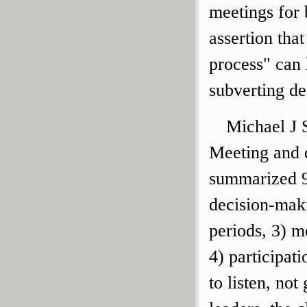
meetings for 
assertion tha
process" can 
subverting de
Michael J S
Meeting and 
summarized 9 
decision-maki
periods, 3) 
4) participati
to listen, no