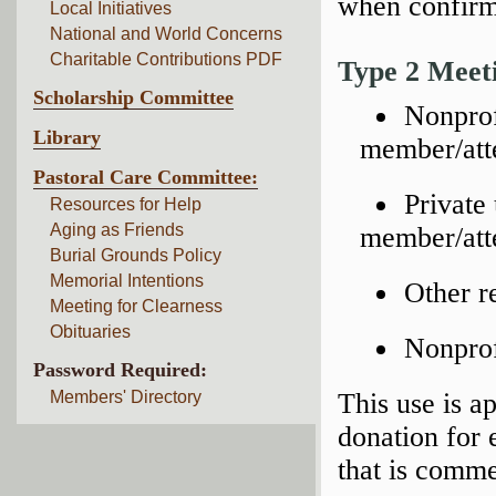
when confirm
Local Initiatives
National and World Concerns
Charitable Contributions PDF
Type 2 Meet
Scholarship Committee
Nonprof
Library
member/att
Pastoral Care Committee:
Private
Resources for Help
Aging as Friends
member/atte
Burial Grounds Policy
Memorial Intentions
Other re
Meeting for Clearness
Obituaries
Nonprof
Password Required:
Members' Directory
This use is a
donation for
that is comme