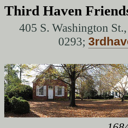
Third Haven Friend
405 S. Washington St.
0293;
3rdha
1684