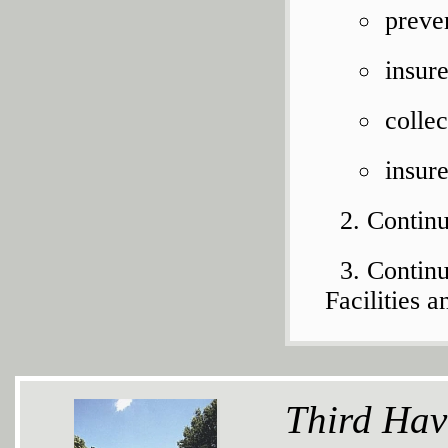
preve
insur
colle
insur
Continu
Continu
Facilities
Third Hav