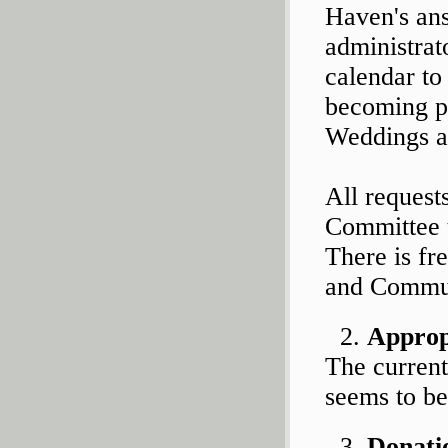
Haven's ans
administrat
calendar to
becoming p
Weddings an
All reques
Committee t
There is fr
and Commun
Appropr
The current
seems to be
Donati