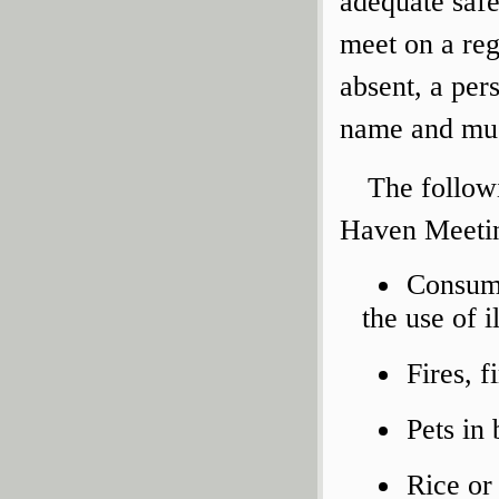
adequate safe
meet on a re
absent, a per
name and must
The follow
Haven Meetin
Consump
the use of i
Fires, f
Pets in 
Rice or 