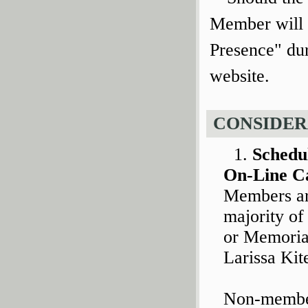
Member will 
Presence" dur
website.
CONSIDER
Schedu
On-Line C
Members are
majority of
or Memorial
Larissa Kit
Non-member