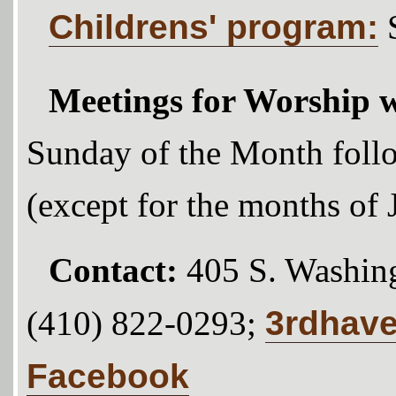
Childrens' program:
Meetings for Worship w
Sunday of the Month foll
(except for the months of
Contact:
405 S. Washing
3rdhav
(410) 822-0293;
Facebook