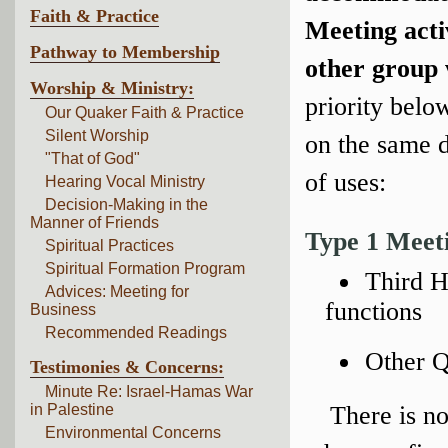
Faith & Practice
Meeting acti
Pathway to Membership
other group 
Worship & Ministry:
priority belo
Our Quaker Faith & Practice
Silent Worship
on the same d
"That of God"
of uses:
Hearing Vocal Ministry
Decision-Making in the
Manner of Friends
Type 1 Meet
Spiritual Practices
Spiritual Formation Program
Third H
Advices: Meeting for
functions
Business
Recommended Readings
Other Q
Testimonies & Concerns:
Minute Re: Israel-Hamas War
in Palestine
There is no
Environmental Concerns