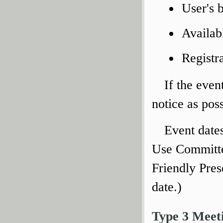
User's 
Availab
Registr
If the even
notice as poss
Event date
Use Committe
Friendly Pres
date.)
Type 3 Meet