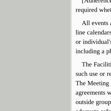
[Adherence 
required whet
All events
line calendar
or individual
including a 
The Facili
such use or r
The Meeting r
agreements wi
outside group