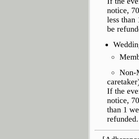
If the ev
notice, 7
less than
be refund
Weddin
Membe
Non-M
caretaker
If the ev
notice, 7
than 1 we
refunded.