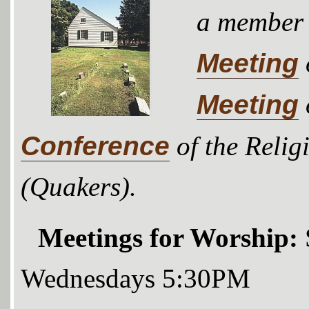
a member
Meeting
Meeting
Conference
of the Relig
(Quakers).
Meetings for Worship:
Wednesdays 5:30PM