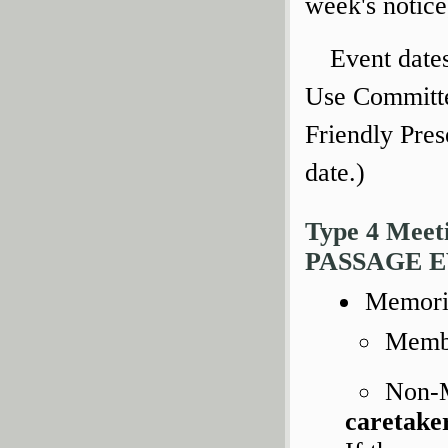
week's notice
Event date
Use Committe
Friendly Pres
date.)
Type 4 Mee
PASSAGE 
Memoria
Membe
Non-
caretake