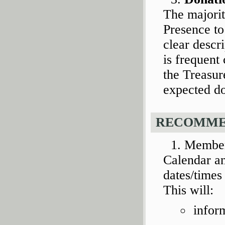
The majorit
Presence to
clear descr
is frequen
the Treasur
expected do
RECOMME
Member
Calendar an
dates/times 
This will:
infor