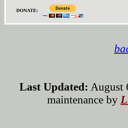
DONATE:
bac
Last Updated:
August 
maintenance by
L