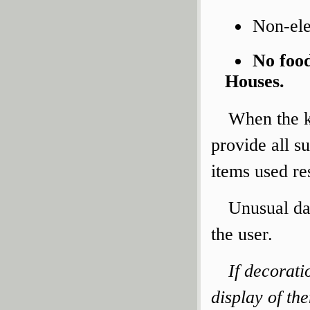
Non-ele
No food
Houses.
When the ki
provide all su
items used res
Unusual da
the user.
If decorati
display of th