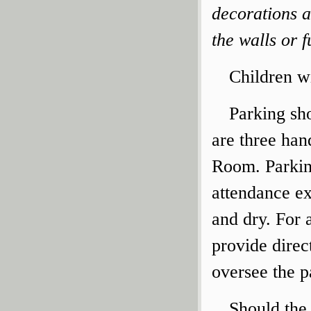
decorations 
the walls or f
Children wi
Parking sho
are three ha
Room. Parkin
attendance ex
and dry. For a
provide direc
oversee the p
Should the