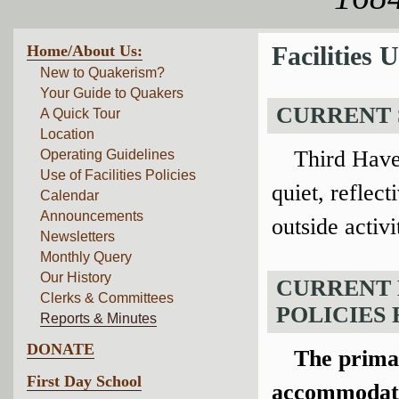
Home/About Us:
Facilities
New to Quakerism?
Your Guide to Quakers
CURRENT 
A Quick Tour
Location
Third Have
Operating Guidelines
Use of Facilities Policies
quiet, reflec
Calendar
Announcements
outside activ
Newsletters
Monthly Query
Our History
CURRENT 
Clerks & Committees
POLICIES F
Reports & Minutes
DONATE
The prima
First Day School
accommodate 