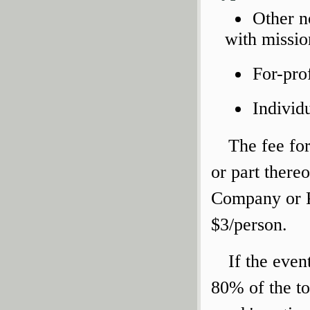
Other n
with missio
For-pro
Individ
The fee for
or part there
Company or P
$3/person.
If the even
80% of the to