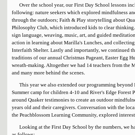
Over the school year, our First Day School lessons in
following: nature seekers which explored mindfulness a
through the outdoors; Faith & Play storytelling about Qua
Philosophy Club, which introduced kids to clear thinking
sign language, weaving, music, art, and guided meditatio
action in learning about Marilla's Lunches, and collecting
Interfaith Shelter. Lastly and importantly, we continued 
traditions of our annual Christmas Pageant, Easter Egg 
wreath-making. Altogether we had 14 teachers from the Me
and many more behind the scenes.
This year we also extended our programming beyond F
Summer camp for children 4-10 and River's Edge Forest P
around Quaker testimonies to create an outdoor mindfulnes
years old and their caregivers. Conversation with the loc
the Peachblossom Learning Community, explored interest 
Looking at the First Day School by the numbers, we h
as follows: