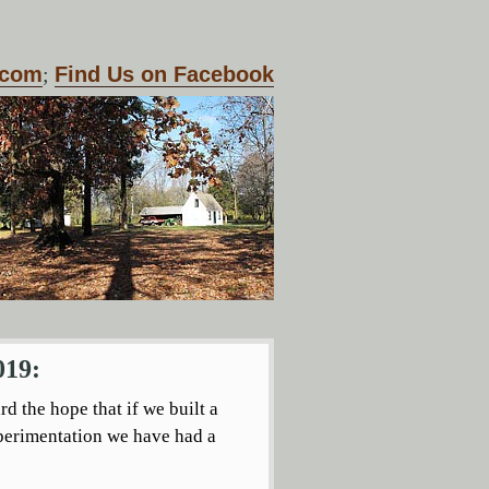
.com
;
Find Us on Facebook
019:
d the hope that if we built a
xperimentation we have had a