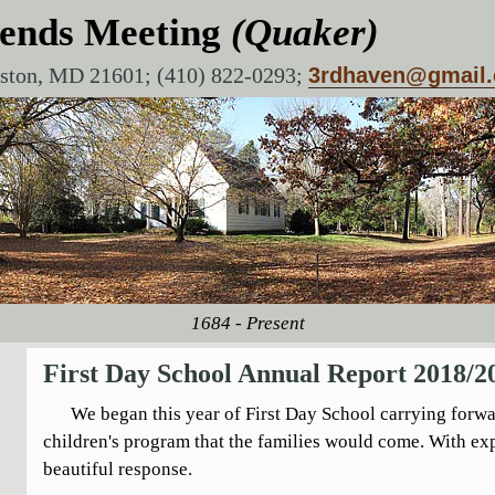
iends Meeting
(Quaker)
aston, MD 21601; (410) 822-0293;
3rdhaven@gmail
1684 - Present
First Day School Annual Report 2018/2
We began this year of First Day School carrying forwar
children's program that the families would come. With e
beautiful response.