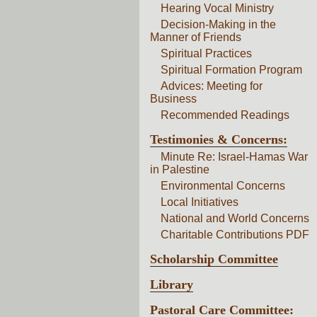
Hearing Vocal Ministry
Decision-Making in the
Manner of Friends
Spiritual Practices
Spiritual Formation Program
Advices: Meeting for
Business
Recommended Readings
Testimonies & Concerns:
Minute Re: Israel-Hamas War
in Palestine
Environmental Concerns
Local Initiatives
National and World Concerns
Charitable Contributions PDF
Scholarship Committee
Library
Pastoral Care Committee: