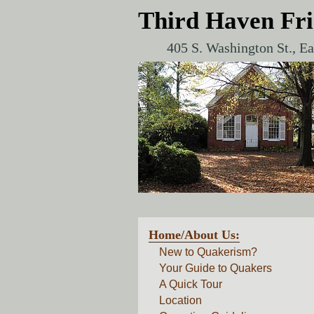
Third Haven Fr
405 S. Washington St., E
Home/About Us:
New to Quakerism?
Your Guide to Quakers
A Quick Tour
Location