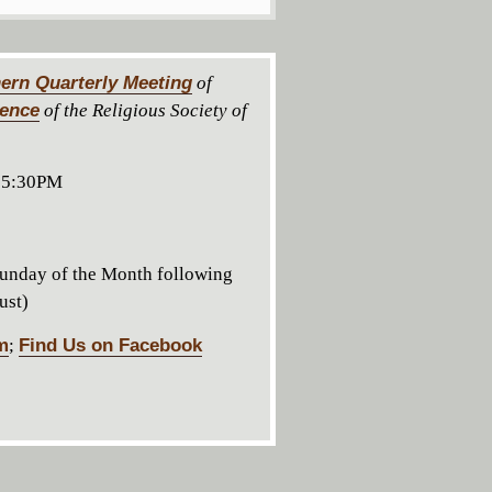
ern Quarterly Meeting
of
rence
of the Religious Society of
 5:30PM
unday of the Month following
ust)
m
;
Find Us on Facebook