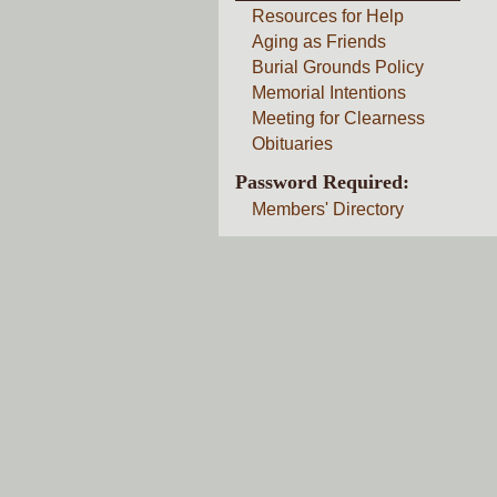
Resources for Help
Aging as Friends
Burial Grounds Policy
Memorial Intentions
Meeting for Clearness
Obituaries
Password Required:
Members' Directory