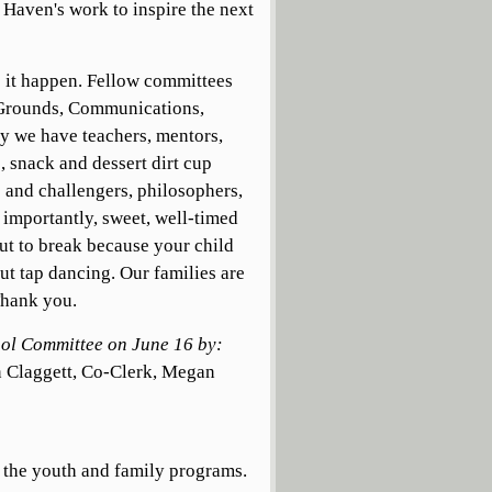
d Haven's work to inspire the next
s it happen. Fellow committees
d Grounds, Communications,
ty we have teachers, mentors,
, snack and dessert dirt cup
s and challengers, philosophers,
, importantly, sweet, well-timed
ut to break because your child
out tap dancing. Our families are
Thank you.
hool Committee on June 16 by:
 Claggett, Co-Clerk, Megan
f the youth and family programs.