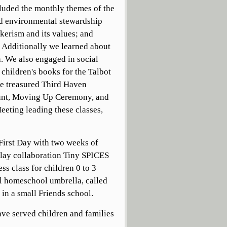
cluded the monthly themes of the
nd environmental stewardship
kerism and its values; and
. Additionally we learned about
n. We also engaged in social
 children's books for the Talbot
the treasured Third Haven
Hunt, Moving Up Ceremony, and
eting leading these classes,
irst Day with two weeks of
lay collaboration Tiny SPICES
s class for children 0 to 3
al homeschool umbrella, called
in a small Friends school.
ave served children and families