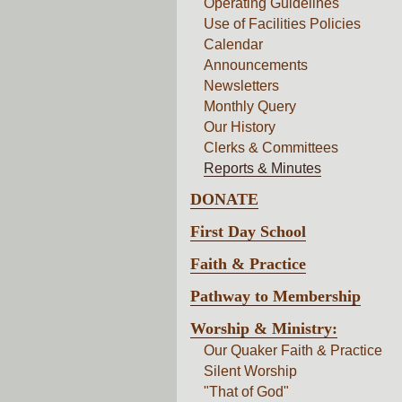
Operating Guidelines
Use of Facilities Policies
Calendar
Announcements
Newsletters
Monthly Query
Our History
Clerks & Committees
Reports & Minutes
DONATE
First Day School
Faith & Practice
Pathway to Membership
Worship & Ministry:
Our Quaker Faith & Practice
Silent Worship
"That of God"