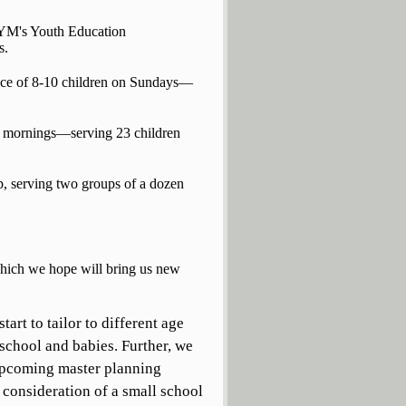
PYM's Youth Education
s.
ance of 8-10 children on Sundays—
y mornings—serving 23 children
, serving two groups of a dozen
which we hope will bring us new
art to tailor to different age
 school and babies. Further, we
 upcoming master planning
consideration of a small school