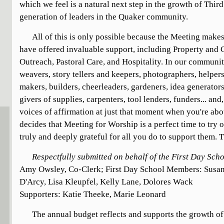
which we feel is a natural next step in the growth of Thir
generation of leaders in the Quaker community.
All of this is only possible because the Meeting make
have offered invaluable support, including Property an
Outreach, Pastoral Care, and Hospitality. In our communi
weavers, story tellers and keepers, photographers, helpers
makers, builders, cheerleaders, gardeners, idea generator
givers of supplies, carpenters, tool lenders, funders... and
voices of affirmation at just that moment when you're abo
decides that Meeting for Worship is a perfect time to try 
truly and deeply grateful for all you do to support them. 
Respectfully submitted on behalf of the First Day Sc
Amy Owsley, Co-Clerk; First Day School Members: Susan
D'Arcy, Lisa Kleupfel, Kelly Lane, Dolores Wack
Supporters: Katie Theeke, Marie Leonard
The annual budget reflects and supports the growth o