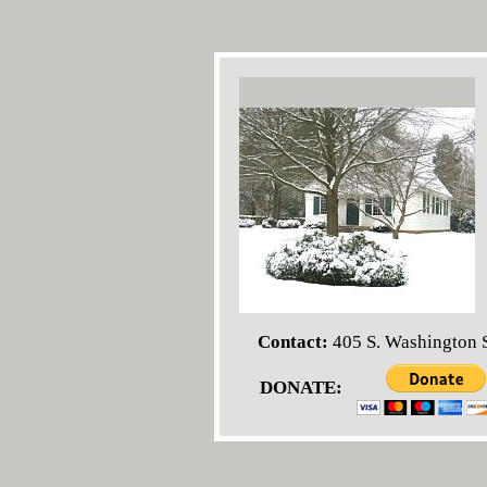
Contact:
405 S. Washington S
DONATE: