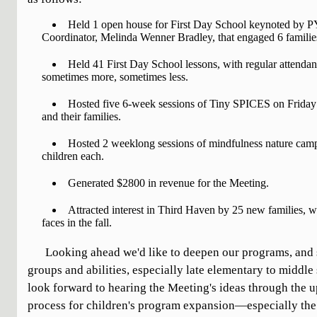
Held 1 open house for First Day School keynoted by 
Coordinator, Melinda Wenner Bradley, that engaged 6 familie
Held 41 First Day School lessons, with regular attend
sometimes more, sometimes less.
Hosted five 6-week sessions of Tiny SPICES on Frida
and their families.
Hosted 2 weeklong sessions of mindfulness nature camp
children each.
Generated $2800 in revenue for the Meeting.
Attracted interest in Third Haven by 25 new families, 
faces in the fall.
Looking ahead we'd like to deepen our programs, and st
groups and abilities, especially late elementary to middle
look forward to hearing the Meeting's ideas through the
process for children's program expansion—especially the 