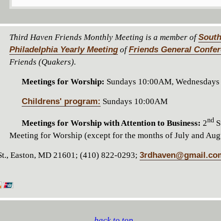
Third Haven Friends Monthly Meeting is a member of
South
Philadelphia Yearly Meeting
of
Friends General Confe
Friends (Quakers).
Meetings for Worship:
Sundays 10:00AM, Wednesdays
Childrens' program:
Sundays 10:00AM
nd
Meetings for Worship with Attention to Business:
2
S
Meeting for Worship (except for the months of July and Aug
t., Easton, MD 21601; (410) 822-0293;
3rdhaven@gmail.co
back to top...