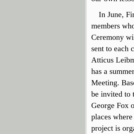
In June, F
members who 
Ceremony will
sent to each
Atticus Leibm
has a summert
Meeting. Base
be invited to
George Fox o
places where 
project is or