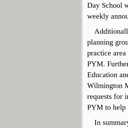
Day School wi
weekly anno
Additionall
planning grou
practice area
PYM. Further,
Education an
Wilmington M
requests for 
PYM to help 
In summary