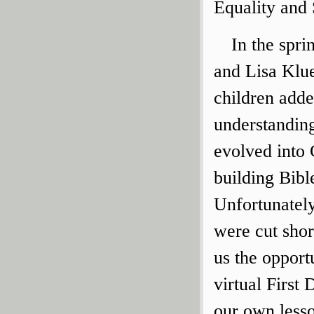
Equality and
In the spri
and Lisa Klue
children adde
understandin
evolved into 
building Bibl
Unfortunately
were cut sho
us the opport
virtual First
our own less