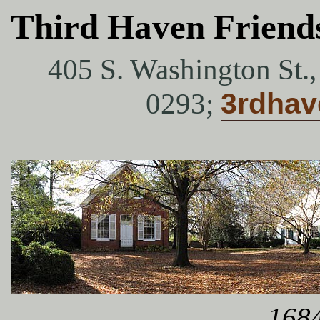
Third Haven Friend
405 S. Washington St.
0293;
3rdha
1684