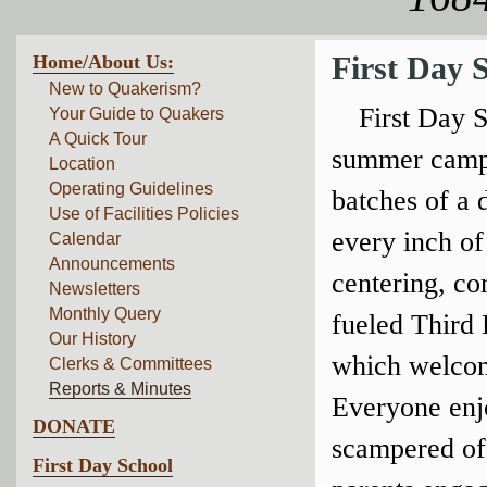
Home/About Us:
First Day 
New to Quakerism?
First Day 
Your Guide to Quakers
A Quick Tour
summer camps
Location
Operating Guidelines
batches of a
Use of Facilities Policies
every inch of
Calendar
Announcements
centering, co
Newsletters
Monthly Query
fueled Third
Our History
which welcome
Clerks & Committees
Reports & Minutes
Everyone enjo
DONATE
scampered off
First Day School