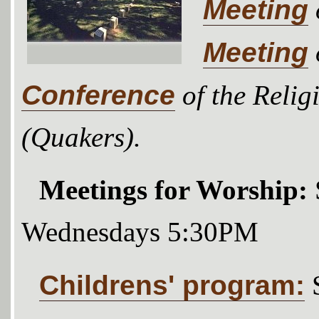
Meeting
Meeting
Conference
of the Relig
(Quakers).
Meetings for Worship:
Wednesdays 5:30PM
Childrens' program: