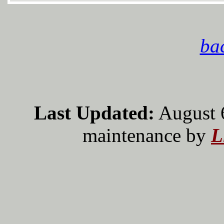
bac
Last Updated:
August 
maintenance by
L