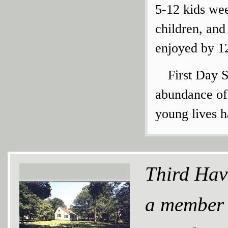
5-12 kids wee
children, an
enjoyed by 12
First Day S
abundance of
young lives 
Third Hav
a member