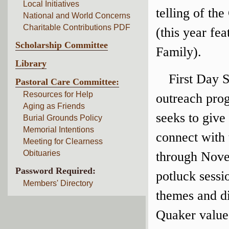
Local Initiatives
telling of th
National and World Concerns
Charitable Contributions PDF
(this year fe
Scholarship Committee
Family).
Library
First Day S
Pastoral Care Committee:
Resources for Help
outreach pro
Aging as Friends
seeks to give
Burial Grounds Policy
Memorial Intentions
connect with 
Meeting for Clearness
Obituaries
through Nove
Password Required:
potluck sess
Members' Directory
themes and di
Quaker values