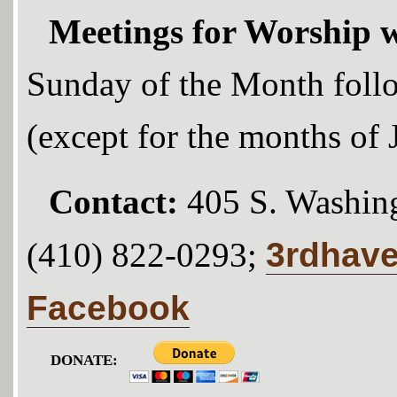
Meetings for Worship w
Sunday of the Month foll
(except for the months of
Contact:
405 S. Washing
3rdhav
(410) 822-0293;
Facebook
DONATE: