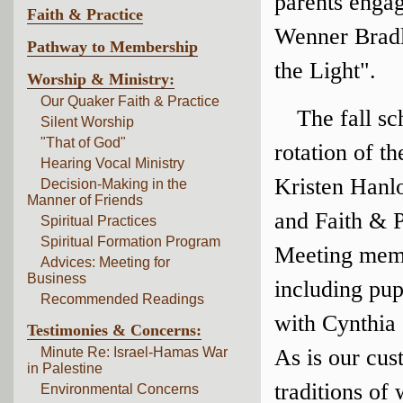
parents enga
Faith & Practice
Wenner Bradle
Pathway to Membership
the Light".
Worship & Ministry:
Our Quaker Faith & Practice
The fall sc
Silent Worship
"That of God"
rotation of t
Hearing Vocal Ministry
Kristen Hanlo
Decision-Making in the
Manner of Friends
and Faith & P
Spiritual Practices
Spiritual Formation Program
Meeting membe
Advices: Meeting for
Business
including pu
Recommended Readings
with Cynthia
Testimonies & Concerns:
Minute Re: Israel-Hamas War
As is our cus
in Palestine
traditions of
Environmental Concerns