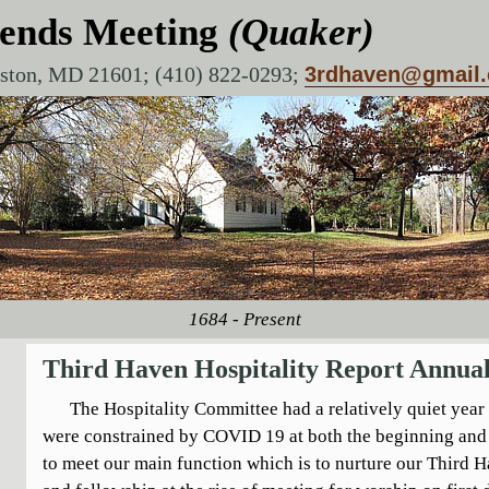
iends Meeting
(Quaker)
aston, MD 21601; (410) 822-0293;
3rdhaven@gmail
1684 - Present
Third Haven Hospitality Report Annual
The Hospitality Committee had a relatively quiet year
were constrained by COVID 19 at both the beginning and 
to meet our main function which is to nurture our Third