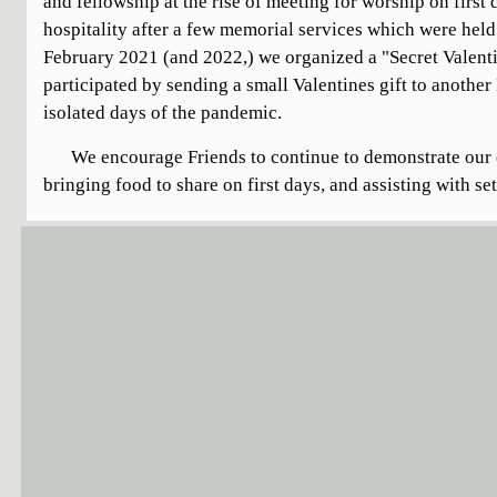
and fellowship at the rise of meeting for worship on first
hospitality after a few memorial services which were held 
February 2021 (and 2022,) we organized a "Secret Valenti
participated by sending a small Valentines gift to another
isolated days of the pandemic.
We encourage Friends to continue to demonstrate our 
bringing food to share on first days, and assisting with se