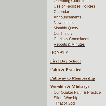
Operating Guidelines
Use of Facilities Policies
Calendar
Announcements
Newsletters
Monthly Query
Our History
Clerks & Committees
Reports & Minutes
DONATE
First Day School
Faith & Practice
Pathway to Membership
Worship & Ministry:
Our Quaker Faith & Practice
Silent Worship
"That of God"