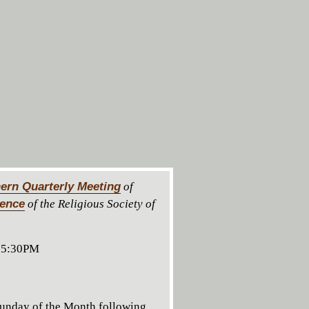
ern Quarterly Meeting
of
rence
of the Religious Society of
 5:30PM
unday of the Month following