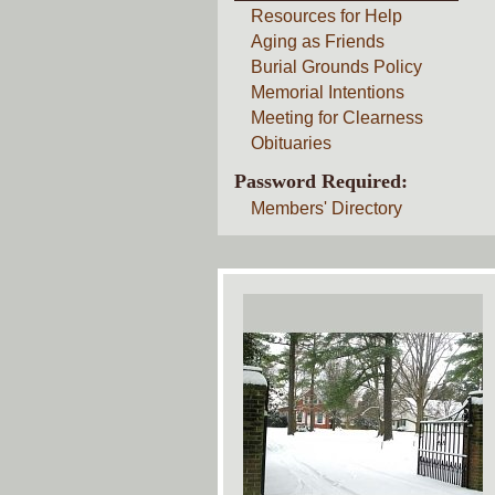
Resources for Help
Aging as Friends
Burial Grounds Policy
Memorial Intentions
Meeting for Clearness
Obituaries
Password Required:
Members' Directory