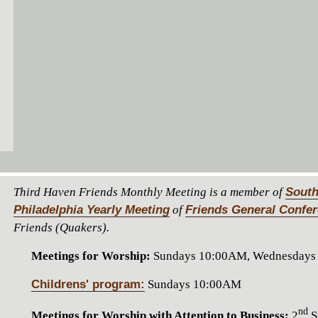
Third Haven Friends Monthly Meeting is a member of
South
Philadelphia Yearly Meeting
of
Friends General Confe
Friends (Quakers).
Meetings for Worship:
Sundays 10:00AM, Wednesdays
Childrens' program:
Sundays 10:00AM
nd
Meetings for Worship with Attention to Business:
2
S