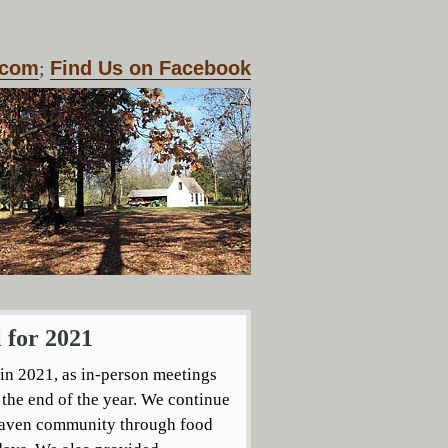
.com
;
Find Us on Facebook
 for 2021
 in 2021, as in-person meetings
the end of the year. We continue
 Haven community through food