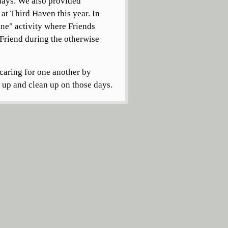
 days. We also provided
at Third Haven this year. In
ne" activity where Friends
 Friend during the otherwise
caring for one another by
t up and clean up on those days.