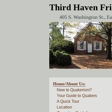
Third Haven Fr
405 S. Washington St., E
Home/About Us:
New to Quakerism?
Your Guide to Quakers
A Quick Tour
Location