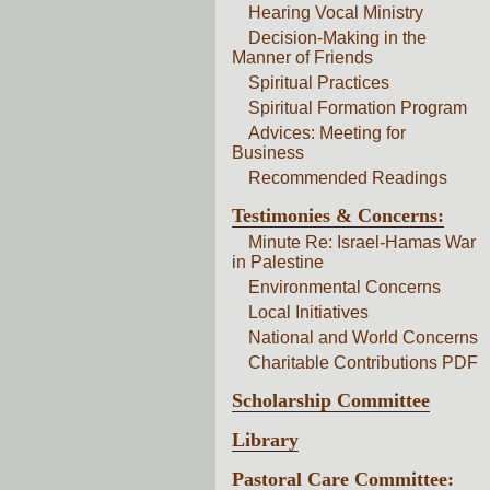
Hearing Vocal Ministry
Decision-Making in the
Manner of Friends
Spiritual Practices
Spiritual Formation Program
Advices: Meeting for
Business
Recommended Readings
Testimonies & Concerns:
Minute Re: Israel-Hamas War
in Palestine
Environmental Concerns
Local Initiatives
National and World Concerns
Charitable Contributions PDF
Scholarship Committee
Library
Pastoral Care Committee: