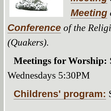
Meeting
Conference
of the Relig
(Quakers).
Meetings for Worship:
Wednesdays 5:30PM
Childrens' program: