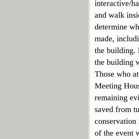
interactive/h
and walk insi
determine whe
made, includi
the building.
the building 
Those who att
Meeting Hous
remaining ev
saved from tu
conservation 
of the event