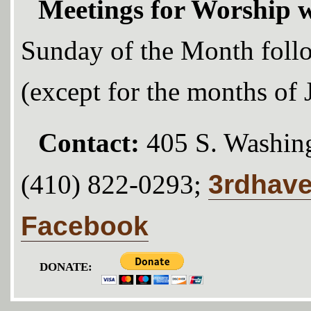
Meetings for Worship w
Sunday of the Month foll
(except for the months of
Contact:
405 S. Washing
3rdhav
(410) 822-0293;
Facebook
DONATE: