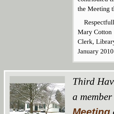
the Meeting t
Respectful
Mary Cotton
Clerk, Libra
January 2010
Third Hav
a member
Meeting