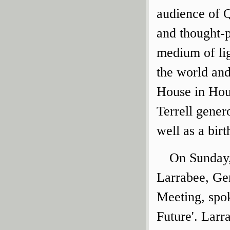
audience of Q
and thought-p
medium of lig
the world an
House in Hou
Terrell gener
well as a bir
On Sunday,
Larrabee, Gen
Meeting, spok
Future'. Larr