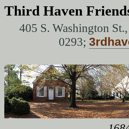
Third Haven Friend
405 S. Washington St.
0293;
3rdha
1684