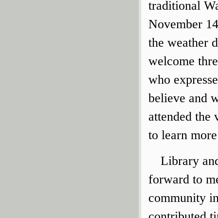
traditional 
November 14t
the weather 
welcome three
who expresse
believe and w
attended the
to learn more
Library an
forward to me
community in
contributed t