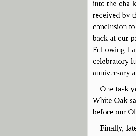
into the chal
received by t
conclusion to
back at our pa
Following Lar
celebratory l
anniversary ac
One task ye
White Oak sap
before our O
Finally, la