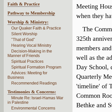
Faith & Practice
Meeting House
Pathway to Membership
when they ha
Worship & Ministry:
The Committ
Our Quaker Faith & Practice
Silent Worship
325th anniver
"That of God"
Hearing Vocal Ministry
members and a
Decision-Making in the
Manner of Friends
well as the a
Spiritual Practices
Day School, d
Spiritual Formation Program
Advices: Meeting for
Quarterly Mee
Business
Recommended Readings
'timeline' of
Testimonies & Concerns:
Common Room.
Minute Re: Israel-Hamas War
in Palestine
Bethke and S
Environmental Concerns