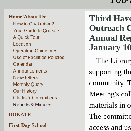
Home/About Us:
Third Have
New to Quakerism?
Outreach 
Your Guide to Quakers
Annual Re
A Quick Tour
Location
January 10
Operating Guidelines
Use of Facilities Policies
The Librar
Calendar
supporting th
Announcements
Newsletters
community. Th
Monthly Query
Our History
Meeting's col
Clerks & Committees
materials in 
Reports & Minutes
DONATE
The committe
First Day School
access and us