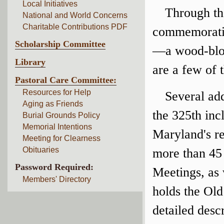
Local Initiatives
Through th
National and World Concerns
Charitable Contributions PDF
commemorativ
Scholarship Committee
—a wood-bloc
Library
are a few of t
Pastoral Care Committee:
Resources for Help
Several add
Aging as Friends
the 325th inc
Burial Grounds Policy
Memorial Intentions
Maryland's re
Meeting for Clearness
Obituaries
more than 45
Password Required:
Meetings, as 
Members' Directory
holds the Old
detailed desc