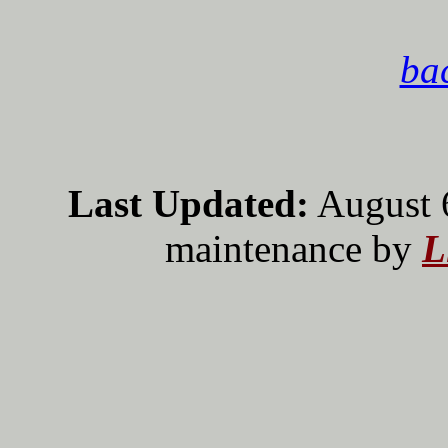
bac
Last Updated:
August 
maintenance by
L