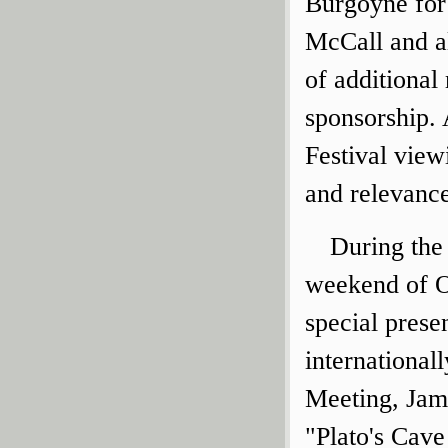
Burgoyne for 
McCall and al
of additional
sponsorship. 
Festival view
and relevanc
During the 
weekend of O
special prese
internationa
Meeting, James
"Plato's Cave