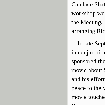
Candace Shatt
workshop we 
the Meeting.
arranging Rido
In late Sep
in conjunctio
sponsored the
movie about 
and his effor
peace to the 
movie touche