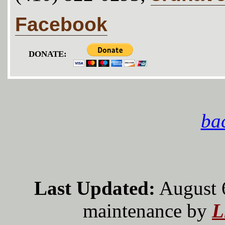
Facebook
DONATE:
bac
Last Updated:
August 
maintenance by
L