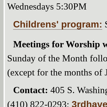
Wednesdays 5:30PM
Childrens' program:
Meetings for Worship w
Sunday of the Month foll
(except for the months of
Contact:
405 S. Washing
3rdhav
(410) 822-0293;