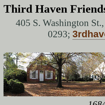
Third Haven Friend
405 S. Washington St.
0293;
3rdha
1684