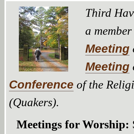
Third Hav
a member
Meeting
Meeting
Conference
of the Relig
(Quakers).
Meetings for Worship: