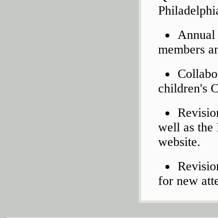
Philadelphi
Annual 
members an
Collabo
children's 
Revisio
well as the
website.
Revisio
for new att