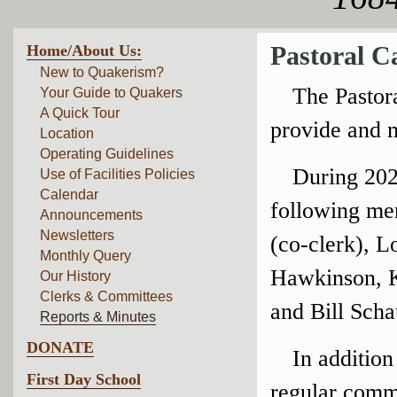
Home/About Us:
Pastoral C
New to Quakerism?
The Pastor
Your Guide to Quakers
A Quick Tour
provide and 
Location
Operating Guidelines
During 202
Use of Facilities Policies
Calendar
following me
Announcements
Newsletters
(co-clerk), L
Monthly Query
Hawkinson, K
Our History
Clerks & Committees
and Bill Scha
Reports & Minutes
DONATE
In addition
First Day School
regular commu