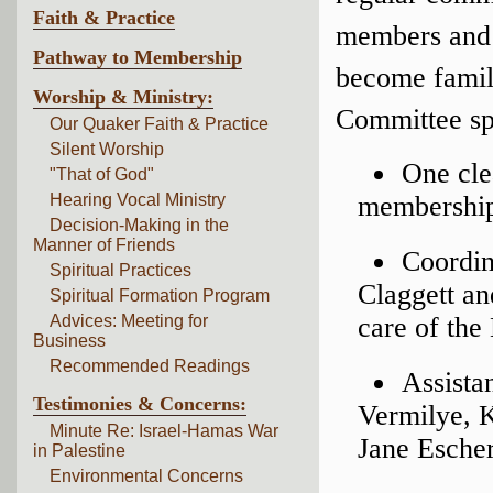
Faith & Practice
members and a
Pathway to Membership
become famili
Worship & Ministry:
Committee spo
Our Quaker Faith & Practice
Silent Worship
One cle
"That of God"
Hearing Vocal Ministry
membership
Decision-Making in the
Manner of Friends
Coordin
Spiritual Practices
Claggett a
Spiritual Formation Program
Advices: Meeting for
care of the
Business
Recommended Readings
Assista
Testimonies & Concerns:
Vermilye, 
Minute Re: Israel-Hamas War
Jane Escher
in Palestine
Environmental Concerns