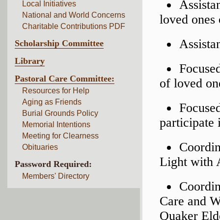
Assista
Local Initiatives
National and World Concerns
loved ones 
Charitable Contributions PDF
Assista
Scholarship Committee
Library
Focused
Pastoral Care Committee:
of loved on
Resources for Help
Aging as Friends
Focused
Burial Grounds Policy
participate
Memorial Intentions
Meeting for Clearness
Coordin
Obituaries
Light with 
Password Required:
Members' Directory
Coordin
Care and W
Quaker Eld