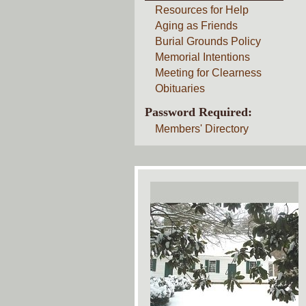
Resources for Help
Aging as Friends
Burial Grounds Policy
Memorial Intentions
Meeting for Clearness
Obituaries
Password Required:
Members' Directory