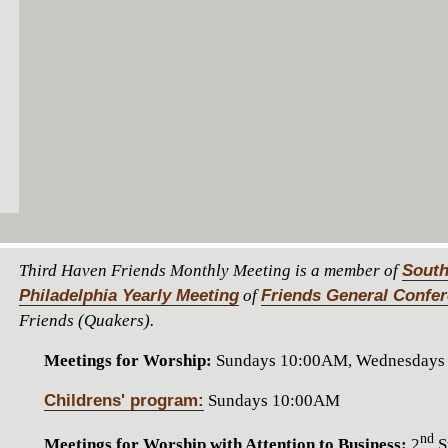
Third Haven Friends Monthly Meeting is a member of
South
Philadelphia Yearly Meeting
of
Friends General Confe
Friends (Quakers).
Meetings for Worship:
Sundays 10:00AM, Wednesdays
Childrens' program:
Sundays 10:00AM
nd
Meetings for Worship with Attention to Business:
2
S