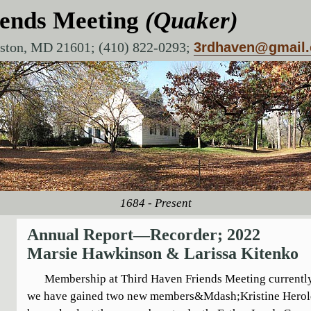
iends Meeting
(Quaker)
aston, MD 21601; (410) 822-0293;
3rdhaven@gmail
1684 - Present
Annual Report—Recorder; 2022
Marsie Hawkinson & Larissa Kitenko
Membership at Third Haven Friends Meeting currently s
we have gained two new members&Mdash;Kristine Herol