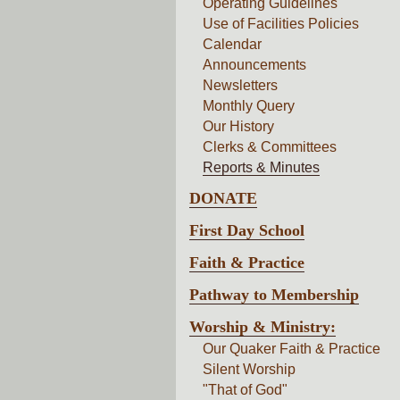
Operating Guidelines
Use of Facilities Policies
Calendar
Announcements
Newsletters
Monthly Query
Our History
Clerks & Committees
Reports & Minutes
DONATE
First Day School
Faith & Practice
Pathway to Membership
Worship & Ministry:
Our Quaker Faith & Practice
Silent Worship
"That of God"