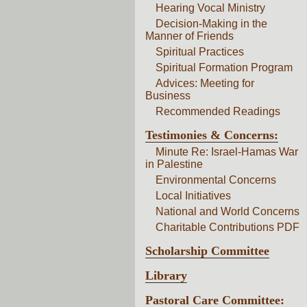
Hearing Vocal Ministry
Decision-Making in the
Manner of Friends
Spiritual Practices
Spiritual Formation Program
Advices: Meeting for
Business
Recommended Readings
Testimonies & Concerns:
Minute Re: Israel-Hamas War
in Palestine
Environmental Concerns
Local Initiatives
National and World Concerns
Charitable Contributions PDF
Scholarship Committee
Library
Pastoral Care Committee: