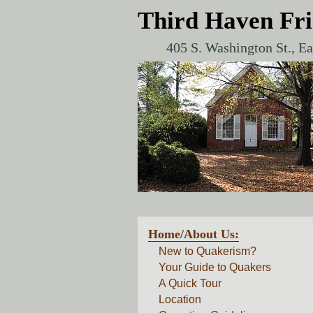
Third Haven Fr
405 S. Washington St., E
Home/About Us:
New to Quakerism?
Your Guide to Quakers
A Quick Tour
Location