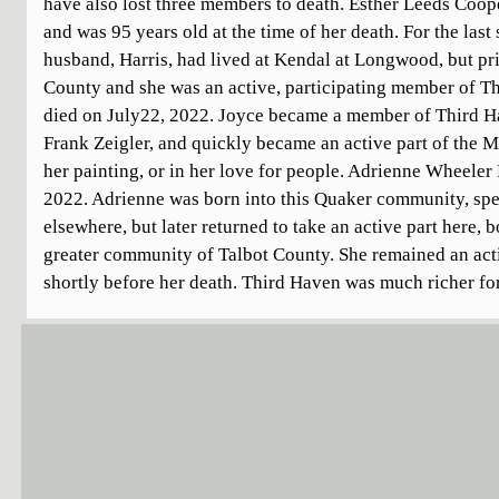
have also lost three members to death. Esther Leeds Coo
and was 95 years old at the time of her death. For the last
husband, Harris, had lived at Kendal at Longwood, but prio
County and she was an active, participating member of T
died on July22, 2022. Joyce became a member of Third Ha
Frank Zeigler, and quickly became an active part of the 
her painting, or in her love for people. Adrienne Wheele
2022. Adrienne was born into this Quaker community, spe
elsewhere, but later returned to take an active part here, 
greater community of Talbot County. She remained an acti
shortly before her death. Third Haven was much richer for 