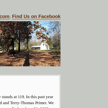
.com
;
Find Us on Facebook
tands at 119. In this past year
d and Terry-Thomas Primer. We