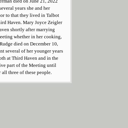
perman died on June 21, 2022
 several years she and her
r to that they lived in Talbot
hird Haven. Mary Joyce Zeigler
ven shortly after marrying
Meeting whether in her cooking,
r Rudge died on December 10,
nt several of her younger years
both at Third Haven and in the
ve part of the Meeting until
all three of these people.