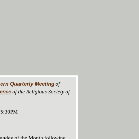
ern Quarterly Meeting
of
rence
of the Religious Society of
 5:30PM
unday of the Month following