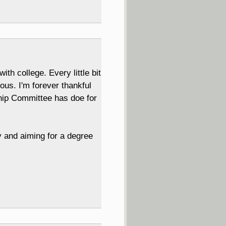
h college. Every little bit
us. I'm forever thankful
ship Committee has doe for
ty and aiming for a degree