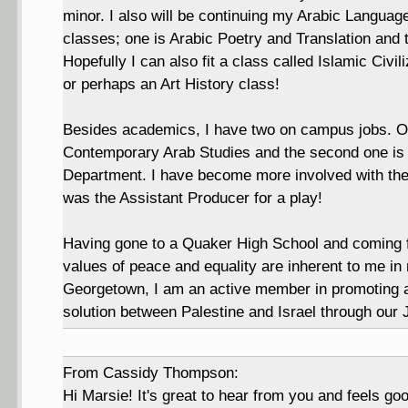
minor. I also will be continuing my Arabic Language
classes; one is Arabic Poetry and Translation and 
Hopefully I can also fit a class called Islamic Civi
or perhaps an Art History class!
Besides academics, I have two on campus jobs. One
Contemporary Arab Studies and the second one is 
Department. I have become more involved with the
was the Assistant Producer for a play!
Having gone to a Quaker High School and coming f
values of peace and equality are inherent to me in
Georgetown, I am an active member in promoting a
solution between Palestine and Israel through our
From Cassidy Thompson:
Hi Marsie! It's great to hear from you and feels go