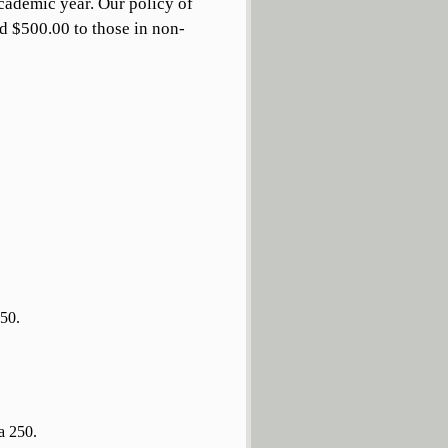
academic year. Our policy of
d $500.00 to those in non-
250.
a 250.