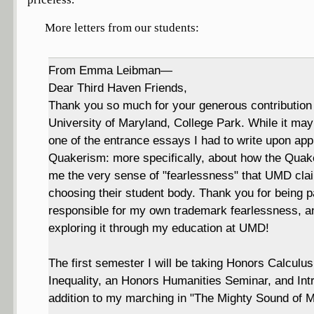
More letters from our students:
From Emma Leibman—
Dear Third Haven Friends,
Thank you so much for your generous contribution
University of Maryland, College Park. While it ma
one of the entrance essays I had to write upon appl
Quakerism: more specifically, about how the Quake
me the very sense of "fearlessness" that UMD clai
choosing their student body. Thank you for being p
responsible for my own trademark fearlessness, an
exploring it through my education at UMD!
The first semester I will be taking Honors Calculu
Inequality, an Honors Humanities Seminar, and Intr
addition to my marching in "The Mighty Sound of M