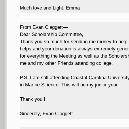
Much love and Light, Emma
From Evan Claggett—
Dear Scholarship Committee,
Thank you so much for sending me money to help wit
helps and your donation is always extremely genero
for everything the Meeting as well as the Scholar
me and my other Friends attending college.
P.S. I am still attending Coastal Carolina Universi
in Marine Science. This will be my junior year.
Thank you!!
Sincerely, Evan Claggett