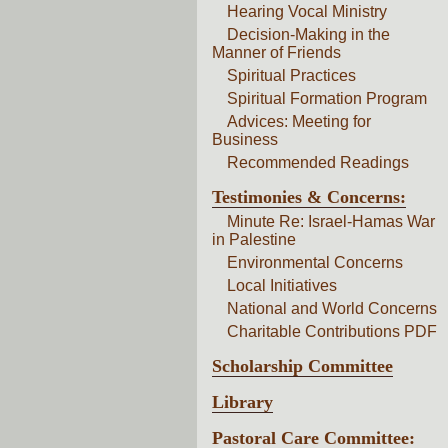
Hearing Vocal Ministry
Decision-Making in the
Manner of Friends
Spiritual Practices
Spiritual Formation Program
Advices: Meeting for
Business
Recommended Readings
Testimonies & Concerns:
Minute Re: Israel-Hamas War
in Palestine
Environmental Concerns
Local Initiatives
National and World Concerns
Charitable Contributions PDF
Scholarship Committee
Library
Pastoral Care Committee: