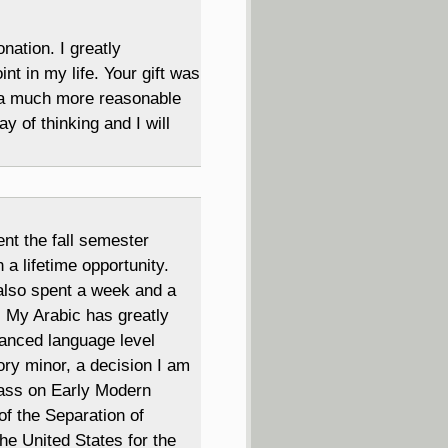
ation. I greatly
nt in my life. Your gift was
o a much more reasonable
y of thinking and I will
nt the fall semester
a lifetime opportunity.
also spent a week and a
! My Arabic has greatly
vanced language level
ory minor, a decision I am
class on Early Modern
of the Separation of
he United States for the