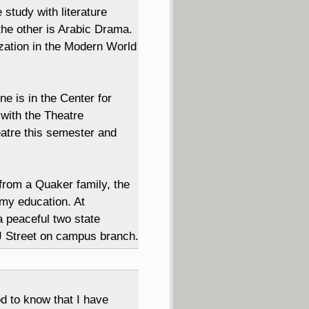
 study with literature
the other is Arabic Drama.
lization in the Modern World
 is in the Center for
with the Theatre
atre this semester and
rom a Quaker family, the
 my education. At
 peaceful two state
 J Street on campus branch.
od to know that I have