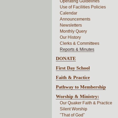
Operating Guidelines
Use of Facilities Policies
Calendar
Announcements
Newsletters
Monthly Query
Our History
Clerks & Committees
Reports & Minutes
DONATE
First Day School
Faith & Practice
Pathway to Membership
Worship & Ministry:
Our Quaker Faith & Practice
Silent Worship
"That of God"