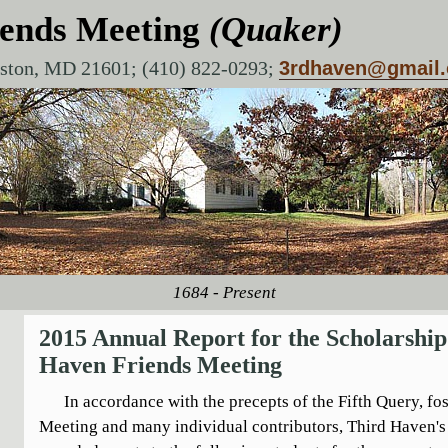
iends Meeting
(Quaker)
aston, MD 21601; (410) 822-0293;
3rdhaven@gmail
1684 - Present
2015 Annual Report for the Scholarshi
Haven Friends Meeting
In accordance with the precepts of the Fifth Query, fos
Meeting and many individual contributors, Third Haven'