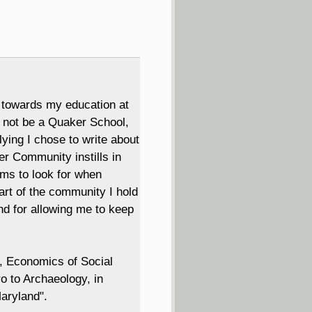
 towards my education at
y not be a Quaker School,
ying I chose to write about
r Community instills in
ms to look for when
art of the community I hold
d for allowing me to keep
s, Economics of Social
o to Archaeology, in
aryland".