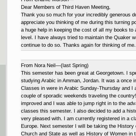
Dear Members of Third Haven Meeting,
Thank you so much for your incredibly generous don
appreciate you thinking of me during this turning poi
a huge help in keeping the cost of all my books t
level. I have always tried to maintain the Quaker wa
continue to do so. Thanks again for thinking of me.
From Nora Neil—(last Spring)
This semester has been great at Georgetown. I spe
studying Arabic in Amman, Jordan. It was a once in 
Classes in were in Arabic Sunday-Thursday and I 
couple of sporadic weekends traveling the country
improved and I was able to jump right in to the ad
classes this semester. I also decided to add a hist
very pleased with. I am currently registered in a 
Europe. Next semester I will be taking the History 
Church and State as well as History of Women in t