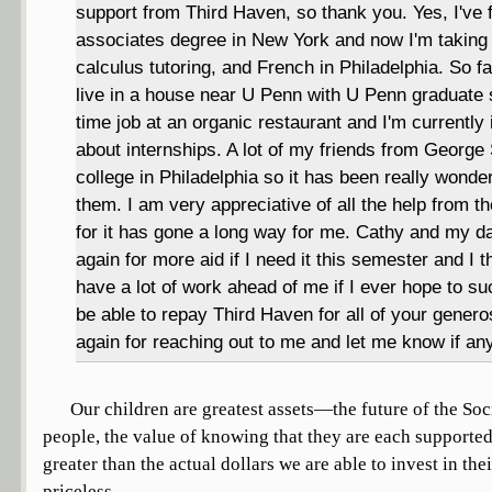
support from Third Haven, so thank you. Yes, I've 
associates degree in New York and now I'm taking p
calculus tutoring, and French in Philadelphia. So fa
live in a house near U Penn with U Penn graduate 
time job at an organic restaurant and I'm currently
about internships. A lot of my friends from George 
college in Philadelphia so it has been really wonde
them. I am very appreciative of all the help from 
for it has gone a long way for me. Cathy and my d
again for more aid if I need it this semester and I t
have a lot of work ahead of me if I ever hope to 
be able to repay Third Haven for all of your genero
again for reaching out to me and let me know if an
Our children are greatest assets—the future of the Soc
people, the value of knowing that they are each supporte
greater than the actual dollars we are able to invest in thei
priceless.