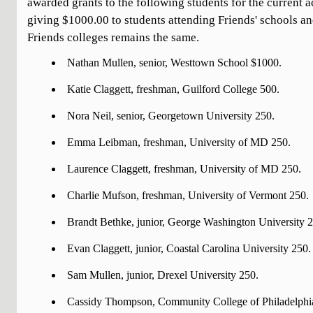
awarded grants to the following students for the current 
giving $1000.00 to students attending Friends' schools an
Friends colleges remains the same.
Nathan Mullen, senior, Westtown School $1000.
Katie Claggett, freshman, Guilford College 500.
Nora Neil, senior, Georgetown University 250.
Emma Leibman, freshman, University of MD 250.
Laurence Claggett, freshman, University of MD 250.
Charlie Mufson, freshman, University of Vermont 250.
Brandt Bethke, junior, George Washington University 
Evan Claggett, junior, Coastal Carolina University 250.
Sam Mullen, junior, Drexel University 250.
Cassidy Thompson, Community College of Philadelphi