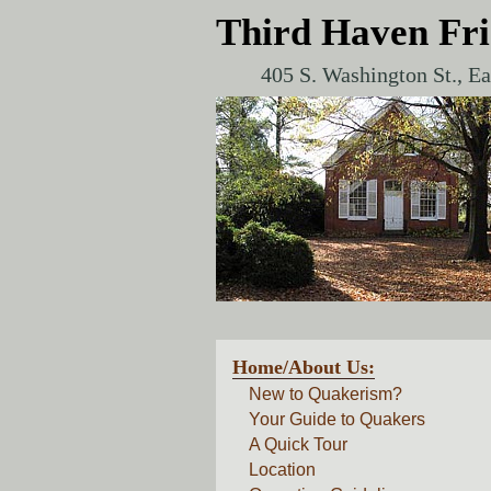
Third Haven Fr
405 S. Washington St., E
Home/About Us:
New to Quakerism?
Your Guide to Quakers
A Quick Tour
Location