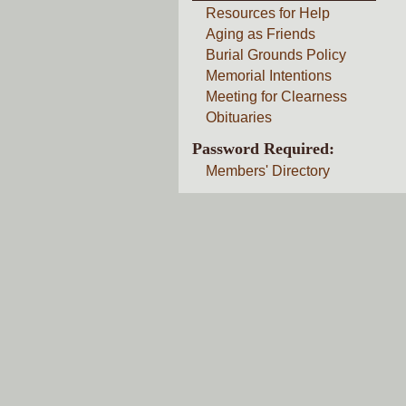
Resources for Help
Aging as Friends
Burial Grounds Policy
Memorial Intentions
Meeting for Clearness
Obituaries
Password Required:
Members' Directory