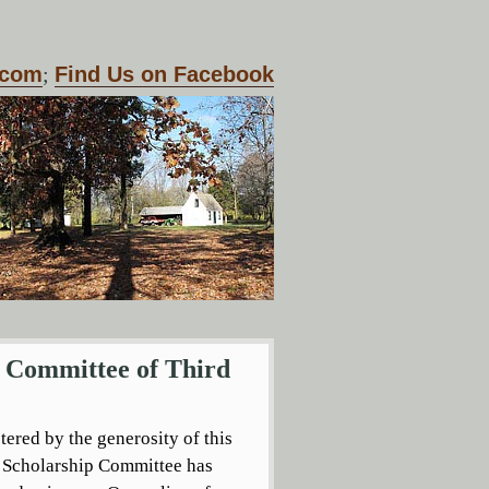
.com
;
Find Us on Facebook
p Committee of Third
tered by the generosity of this
s Scholarship Committee has