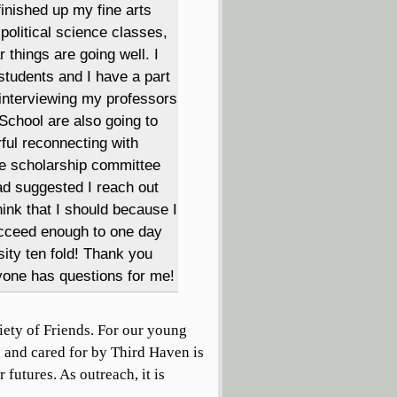
finished up my fine arts
olitical science classes,
r things are going well. I
students and I have a part
 interviewing my professors
School are also going to
rful reconnecting with
the scholarship committee
ad suggested I reach out
hink that I should because I
succeed enough to one day
sity ten fold! Thank you
yone has questions for me!
iety of Friends. For our young
d and cared for by Third Haven is
r futures. As outreach, it is