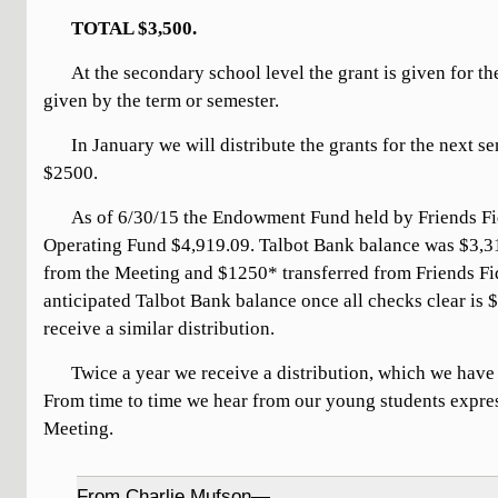
TOTAL $3,500.
At the secondary school level the grant is given for the 
given by the term or semester.
In January we will distribute the grants for the next s
$2500.
As of 6/30/15 the Endowment Fund held by Friends Fi
Operating Fund $4,919.09. Talbot Bank balance was $3,
from the Meeting and $1250* transferred from Friends F
anticipated Talbot Bank balance once all checks clear is 
receive a similar distribution.
Twice a year we receive a distribution, which we have 
From time to time we hear from our young students expres
Meeting.
From Charlie Mufson—