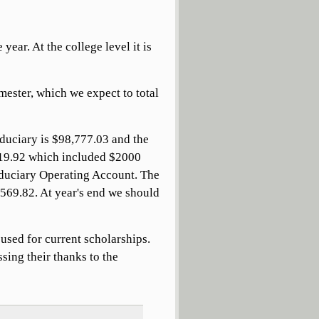
year. At the college level it is
emester, which we expect to total
duciary is $98,777.03 and the
319.92 which included $2000
iduciary Operating Account. The
$569.82. At year's end we should
used for current scholarships.
sing their thanks to the