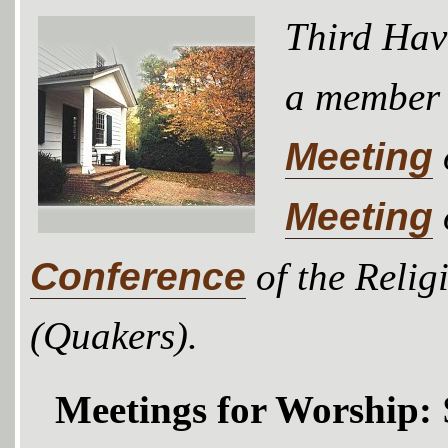
Third Hav
a member
Meeting
Meeting
Conference
of the Relig
(Quakers).
Meetings for Worship: