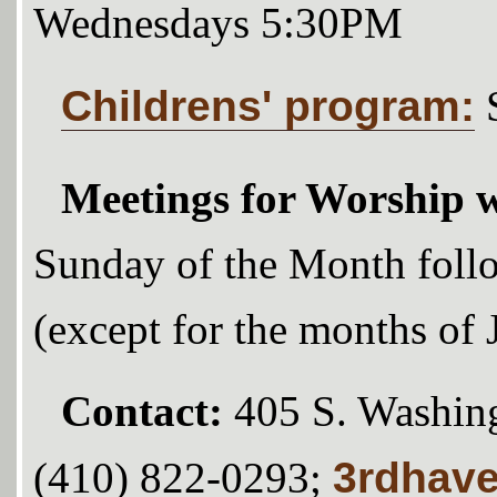
Wednesdays 5:30PM
Childrens' program:
Meetings for Worship w
Sunday of the Month foll
(except for the months of
Contact:
405 S. Washing
3rdhav
(410) 822-0293;