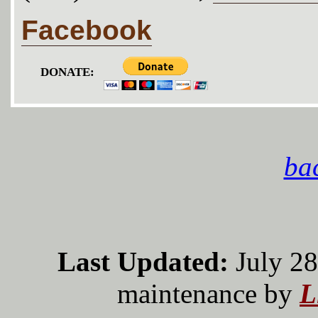
Facebook
DONATE:
bac
Last Updated:
July 28
maintenance by
L