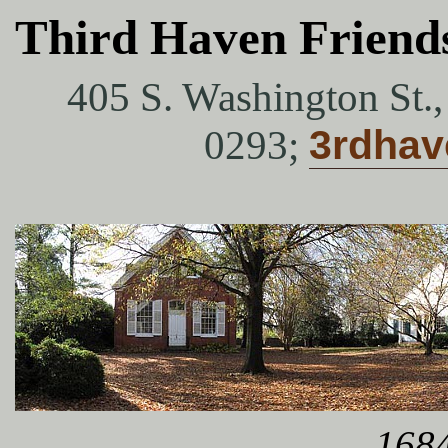
Third Haven Friend
405 S. Washington St.
0293;
3rdha
1684