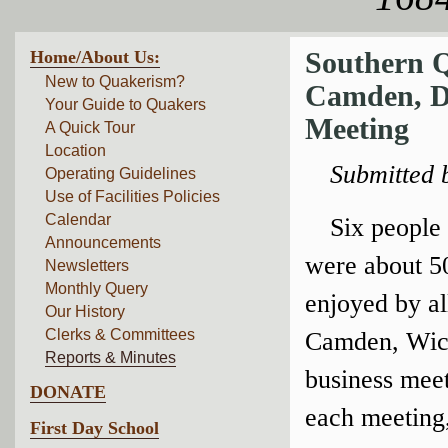
Home/About Us:
Southern Q
New to Quakerism?
Camden, DE
Your Guide to Quakers
Meeting
A Quick Tour
Location
Submitted 
Operating Guidelines
Use of Facilities Policies
Calendar
Six people
Announcements
were about 50
Newsletters
Monthly Query
enjoyed by al
Our History
Clerks & Committees
Camden, Wico
Reports & Minutes
business mee
DONATE
each meeting,
First Day School