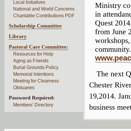
Local Initiatives
Ministry co
National and World Concerns
in attendan
Charitable Contributions PDF
Quest 2014,
Scholarship Committee
from June 2
Library
workshops, 
Pastoral Care Committee:
community. 
Resources for Help
www.peac
Aging as Friends
Burial Grounds Policy
The next Q
Memorial Intentions
Meeting for Clearness
Chester River
Obituaries
19,2014. Janu
Password Required:
Members' Directory
business meet