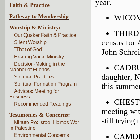
year.
Faith & Practice
Pathway to Membership
WICOMI
Worship & Ministry:
THIRD 
Our Quaker Faith & Practice
census for 
Silent Worship
"That of God"
John Schre
Hearing Vocal Ministry
Decision-Making in the
CADBUR
Manner of Friends
daughter, N
Spiritual Practices
Spiritual Formation Program
this summer
Advices: Meeting for
Business
CHESTER
Recommended Readings
meeting wit
Testimonies & Concerns:
still trying
Minute Re: Israel-Hamas War
in Palestine
CAMDEN
Environmental Concerns