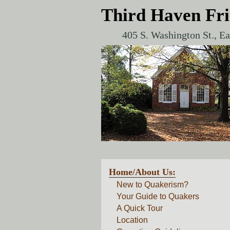
Third Haven Fr
405 S. Washington St., E
Home/About Us:
New to Quakerism?
Your Guide to Quakers
A Quick Tour
Location