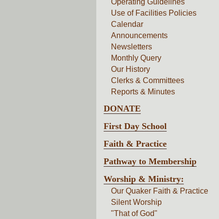
Operating Guidelines
Use of Facilities Policies
Calendar
Announcements
Newsletters
Monthly Query
Our History
Clerks & Committees
Reports & Minutes
DONATE
First Day School
Faith & Practice
Pathway to Membership
Worship & Ministry:
Our Quaker Faith & Practice
Silent Worship
"That of God"