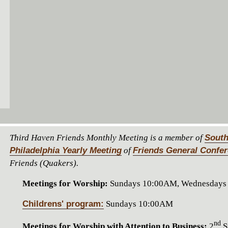
Third Haven Friends Monthly Meeting is a member of
South
Philadelphia Yearly Meeting
of
Friends General Confe
Friends (Quakers).
Meetings for Worship:
Sundays 10:00AM, Wednesdays
Childrens' program:
Sundays 10:00AM
nd
Meetings for Worship with Attention to Business:
2
S