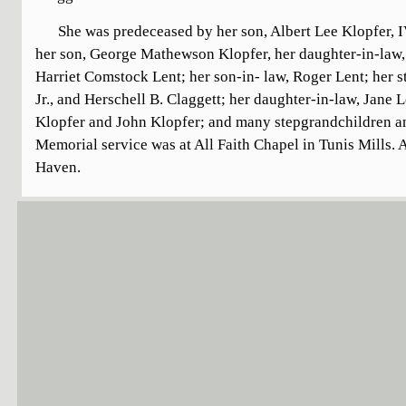
She was predeceased by her son, Albert Lee Klopfer, I
her son, George Mathewson Klopfer, her daughter-in-law,
Harriet Comstock Lent; her son-in- law, Roger Lent; her s
Jr., and Herschell B. Claggett; her daughter-in-law, Jane
Klopfer and John Klopfer; and many stepgrandchildren an
Memorial service was at All Faith Chapel in Tunis Mills. A
Haven.