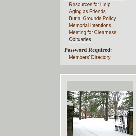
Resources for Help
Aging as Friends
Burial Grounds Policy
Memorial Intentions
Meeting for Clearness
Obituaries
Password Required:
Members' Directory