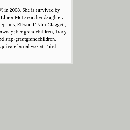
V, in 2008. She is survived by
 Elinor McLaren; her daughter,
tepsons, Ellwood Tylor Claggett,
 Lowney; her grandchildren, Tracy
d step-greatgrandchildren.
 private burial was at Third