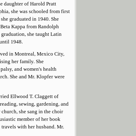
e daughter of Harold Pratt
hia, she was schooled from first
she graduated in 1940. She
hi Beta Kappa from Randolph
raduation, she taught Latin
until 1948.
ived in Montreal, Mexico City,
ising her family. She
 palsy, and women's health
urch. She and Mr. Klopfer were
ried Ellwood T. Claggett of
 reading, sewing, gardening, and
 church, she sang in the choir
husiastic member of her book
 travels with her husband. Mr.