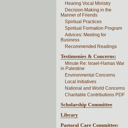
Hearing Vocal Ministry
Decision-Making in the
Manner of Friends
Spiritual Practices
Spiritual Formation Program
Advices: Meeting for
Business
Recommended Readings
Testimonies & Concerns:
Minute Re: Israel-Hamas War
in Palestine
Environmental Concerns
Local Initiatives
National and World Concerns
Charitable Contributions PDF
Scholarship Committee
Library
Pastoral Care Committee: