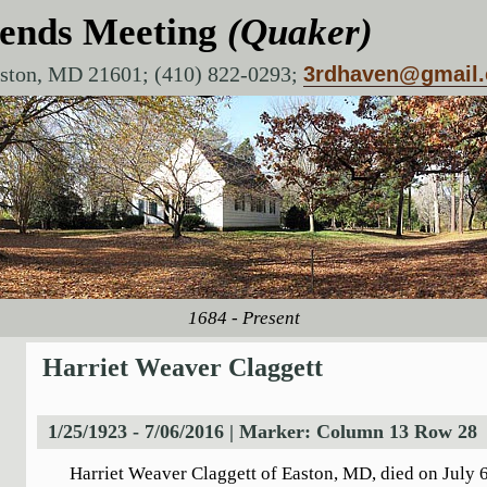
iends Meeting
(Quaker)
aston, MD 21601; (410) 822-0293;
3rdhaven@gmail
1684 - Present
Harriet Weaver Claggett
1/25/1923 - 7/06/2016 | Marker: Column 13 Row 28
Harriet Weaver Claggett of Easton, MD, died on July 6