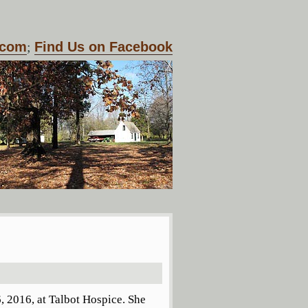
.com
;
Find Us on Facebook
, 2016, at Talbot Hospice. She