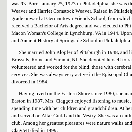
was 93. Born January 25, 1923 in Philadelphia, she was th
Weaver and Harriet Comstock Weaver. Raised in Philadelp
grade onward at Germantown Friends School, from which 
received a Bachelor of Arts degree and was elected to P
Macon Woman's College in Lynchburg, VA in 1944. Upon g
and Ancient History at Springside School in Philadelphia 
She married John Klopfer of Pittsburgh in 1948, and l
Brussels, Rome and Summit, NJ. She devoted herself to ra
volunteered and worked for the blind, those with cerebral
services. She was always very active in the Episcopal Ch
divorced in 1984.
Having lived on the Eastern Shore since 1980, she mar
Easton in 1987. Mrs. Claggett enjoyed listening to music,
spending time with her children and grandchildren. At her
and served on Altar Guild and the Vestry. She was an ent
club. Among her greatest pleasures were nature walks and
Claggett died in 1999.