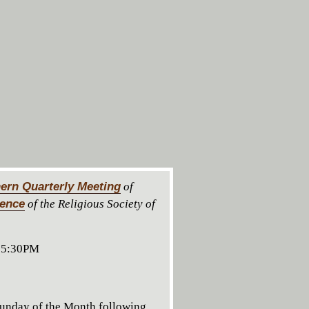
ern Quarterly Meeting
of
rence
of the Religious Society of
 5:30PM
unday of the Month following