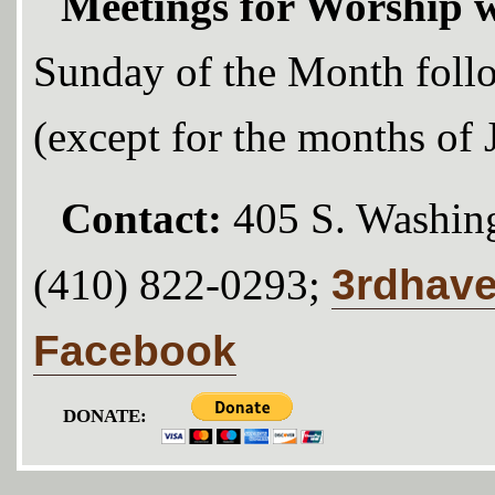
Meetings for Worship w
Sunday of the Month foll
(except for the months of
Contact:
405 S. Washing
3rdhav
(410) 822-0293;
Facebook
DONATE: