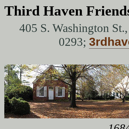
Third Haven Friend
405 S. Washington St.
0293;
3rdha
1684