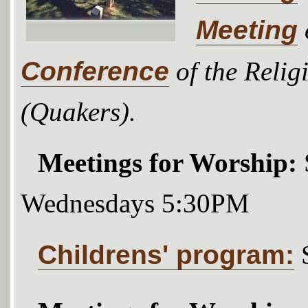
Meeting
Conference
of the Relig
(Quakers).
Meetings for Worship:
Wednesdays 5:30PM
Childrens' program: