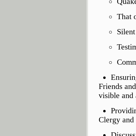
Quake
That 
Silen
Testi
Comm
Ensuring
Friends and
visible and 
Providi
Clergy and 
Discussi