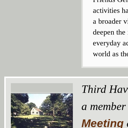
activities 
a broader v
deepen the i
everyday ac
world as th
Third Hav
a member
Meeting