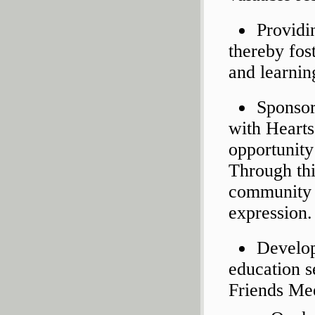
Providin
thereby fos
and learnin
Sponsor
with Hearts
opportunity
Through thi
community a
expression.
Develop
education s
Friends Mee