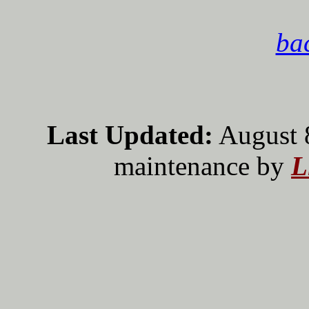
bac
Last Updated:
August 
maintenance by
L