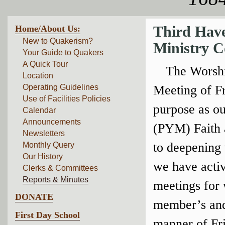
Home/About Us:
Third Hav
New to Quakerism?
Ministry C
Your Guide to Quakers
A Quick Tour
The Worshi
Location
Operating Guidelines
Meeting of Fri
Use of Facilities Policies
purpose as ou
Calendar
Announcements
(PYM) Faith a
Newsletters
to deepening 
Monthly Query
Our History
we have activ
Clerks & Committees
Reports & Minutes
meetings for 
DONATE
member’s and 
First Day School
manner of Fri