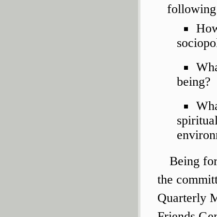
following
How 
sociopo
Wha
being?
Wha
spiritua
enviro
Being fo
the committ
Quarterly M
Friends Gen