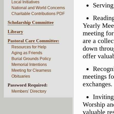
Local Initiatives
Serving
National and World Concerns
Charitable Contributions PDF
Reading
Scholarship Committee
Yearly Me
Library
meeting for
are a colle
Pastoral Care Committee:
Resources for Help
down throug
Aging as Friends
offer valuab
Burial Grounds Policy
Memorial Intentions
Recogni
Meeting for Clearness
meetings fo
Obituaries
exchanges.
Password Required:
Members' Directory
Invitin
Worship an
valuable re