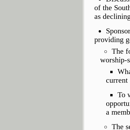
of the Sout
as declini
Sponsor
providing g
The fo
worship-s
What
current
To w
opportu
a memb
The s