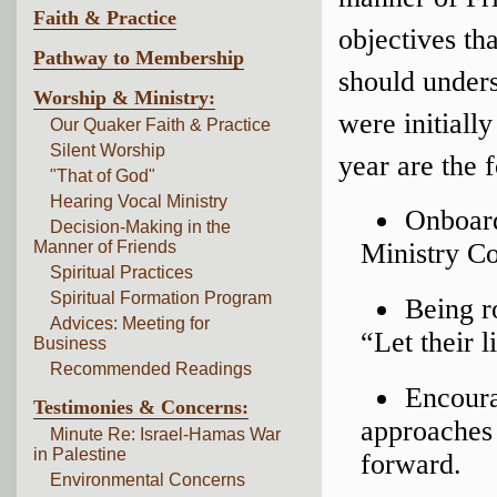
Faith & Practice
objectives t
Pathway to Membership
should unders
Worship & Ministry:
were initiall
Our Quaker Faith & Practice
Silent Worship
year are the 
"That of God"
Hearing Vocal Ministry
Onboard
Decision-Making in the
Manner of Friends
Ministry C
Spiritual Practices
Spiritual Formation Program
Being r
Advices: Meeting for
“Let their l
Business
Recommended Readings
Encoura
Testimonies & Concerns:
approaches 
Minute Re: Israel-Hamas War
in Palestine
forward.
Environmental Concerns